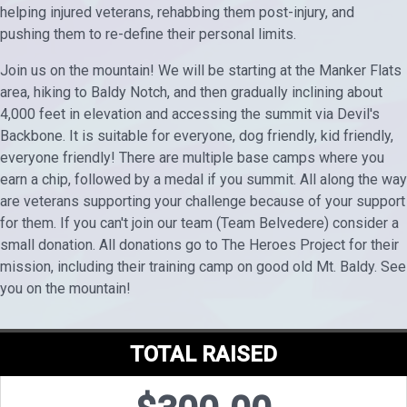
helping injured veterans, rehabbing them post-injury, and
pushing them to re-define their personal limits.
Join us on the mountain! We will be starting at the Manker Flats
area, hiking to Baldy Notch, and then gradually inclining about
4,000 feet in elevation and accessing the summit via Devil's
Backbone. It is suitable for everyone, dog friendly, kid friendly,
everyone friendly! There are multiple base camps where you
earn a chip, followed by a medal if you summit. All along the way
are veterans supporting your challenge because of your support
for them. If you can't join our team (Team Belvedere) consider a
small donation. All donations go to The Heroes Project for their
mission, including their training camp on good old Mt. Baldy. See
you on the mountain!
TOTAL RAISED