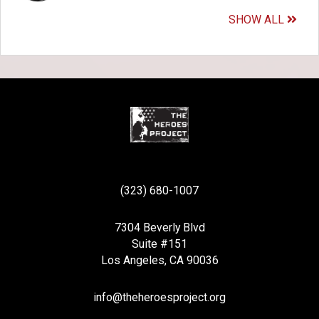
SHOW ALL
(323) 680-1007
7304 Beverly Blvd
Suite #151
Los Angeles, CA 90036
info@theheroesproject.org