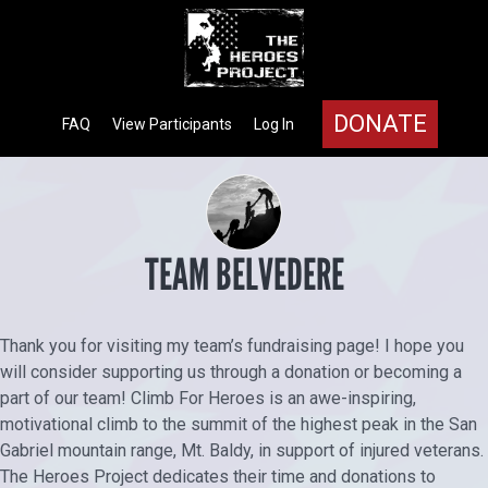
DONATE
FAQ
View Participants
Log In
TEAM BELVEDERE
Thank you for visiting my team’s fundraising page! I hope you
will consider supporting us through a donation or becoming a
part of our team! Climb For Heroes is an awe-inspiring,
motivational climb to the summit of the highest peak in the San
Gabriel mountain range, Mt. Baldy, in support of injured veterans.
The Heroes Project dedicates their time and donations to