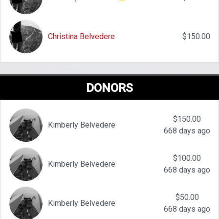
Christina Belvedere
$150.00
DONORS
$150.00
Kimberly Belvedere
668 days ago
$100.00
Kimberly Belvedere
668 days ago
$50.00
Kimberly Belvedere
668 days ago