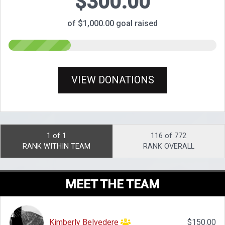
$300.00
of $1,000.00 goal raised
VIEW DONATIONS
1 of 1
116 of 772
RANK WITHIN TEAM
RANK OVERALL
MEET THE TEAM
Kimberly Belvedere
$150.00