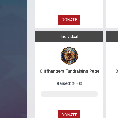
DONATE
Individual
Cliffhangers Fundraising Page
C
Raised:
$0.00
DONATE