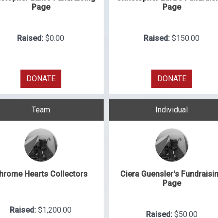
Page
Page
Raised:
$0.00
Raised:
$150.00
DONATE
DONATE
Team
Individual
hrome Hearts Collectors
Ciera Guensler's Fundraisi
Page
Raised:
$1,200.00
Raised:
$50.00