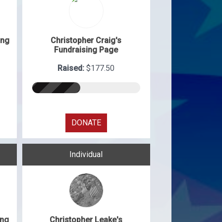
ing
Christopher Craig's
Fundraising Page
Raised:
$177.50
DONATE
Individual
ing
Christopher Leake's