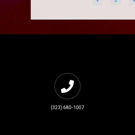
«
3
(323) 680-1007