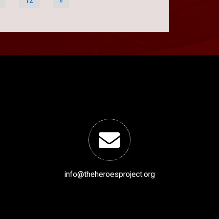
12
»
info@theheroesproject.org