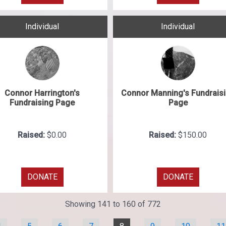
Individual
Individual
Connor Harrington's
Connor Manning's Fundrais
Fundraising Page
Page
Raised:
$0.00
Raised:
$150.00
DONATE
DONATE
Showing 141 to 160 of 772