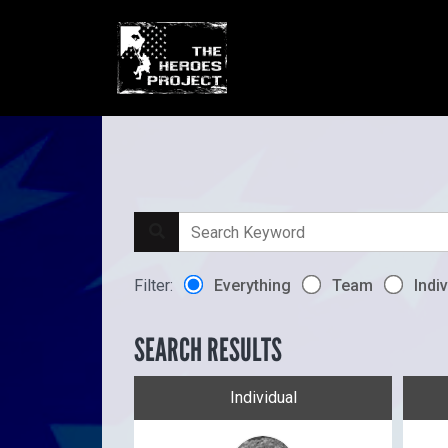
Filter:
Everything
Team
Indiv
SEARCH RESULTS
Individual