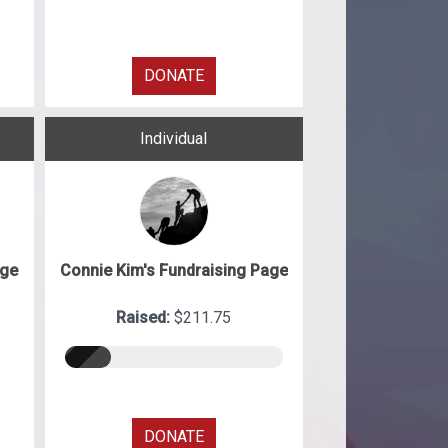
DONATE
Individual
age
Connie Kim's Fundraising Page
Raised:
$211.75
DONATE