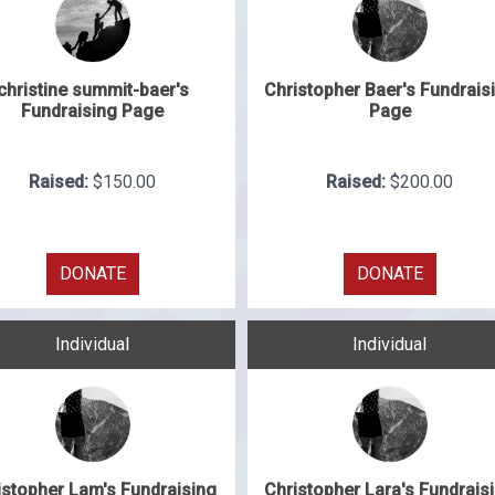
christine summit-baer's
Christopher Baer's Fundrais
Fundraising Page
Page
Raised:
$150.00
Raised:
$200.00
DONATE
DONATE
Individual
Individual
istopher Lam's Fundraising
Christopher Lara's Fundrais