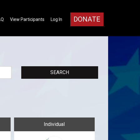
DONATE
AQ
View Participants
Log In
Individual