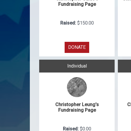
Fundraising Page
Raised:
$150.00
DONATE
Individual
Christopher Leung's
C
Fundraising Page
Raised:
$0.00