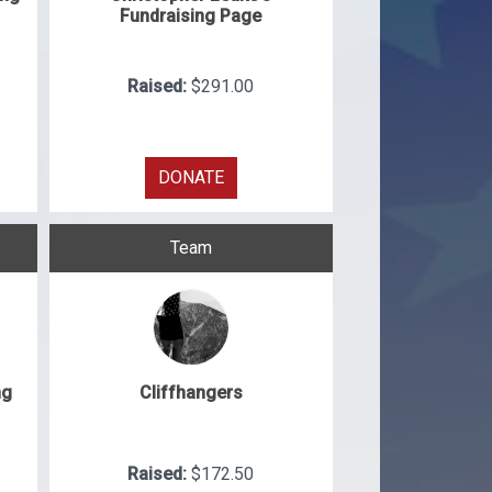
Fundraising Page
Raised:
$291.00
DONATE
Team
ng
Cliffhangers
Raised:
$172.50