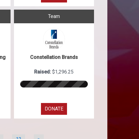
Team
ing
Constellation Brands
Raised:
$1,296.25
DONATE