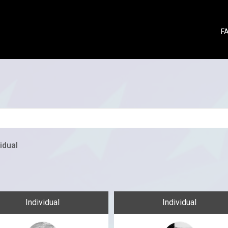
F
idual
Individual
Individual