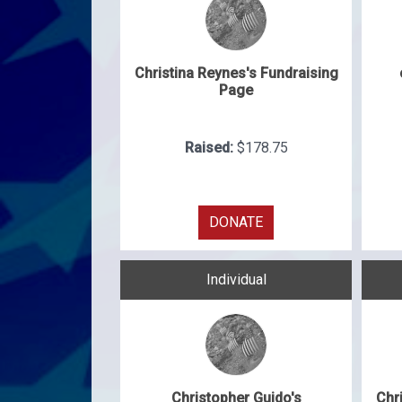
Christina Reynes's Fundraising
Page
Raised:
$178.75
DONATE
Individual
Christopher Guido's
Chr