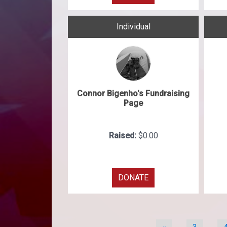
Individual
Connor Bigenho's Fundraising
Page
Raised:
$0.00
DONATE