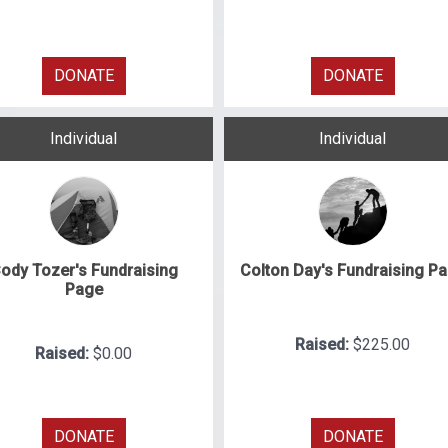
DONATE
DONATE
Individual
Individual
ody Tozer's Fundraising
Colton Day's Fundraising P
Page
Raised:
$225.00
Raised:
$0.00
DONATE
DONATE