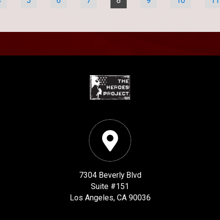
4
5
6
7
8
9
10
11
7304 Beverly Blvd
Suite #151
Los Angeles, CA 90036