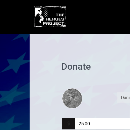
Donate