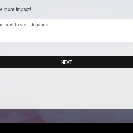
ve more impact!