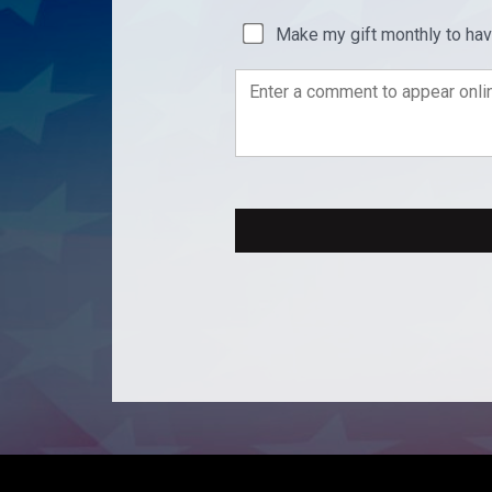
Make my gift monthly to ha