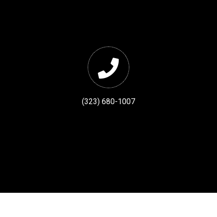
(323) 680-1007