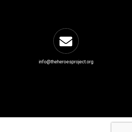
info@theheroesproject.org