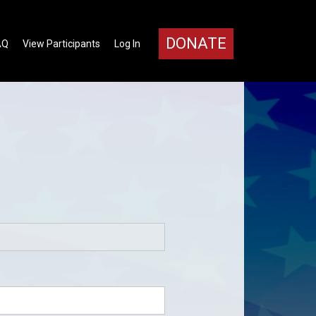
DONATE
AQ
View Participants
Log In