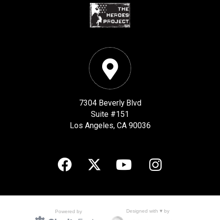
7304 Beverly Blvd
Suite #151
Los Angeles, CA 90036
Designed with ♥ by
Powered by