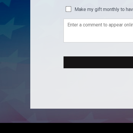
Make my gift monthly to ha