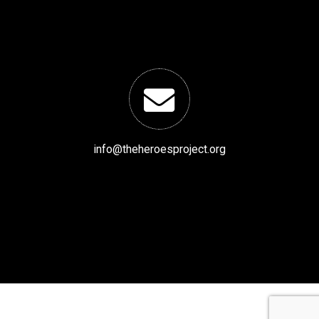
info@theheroesproject.org