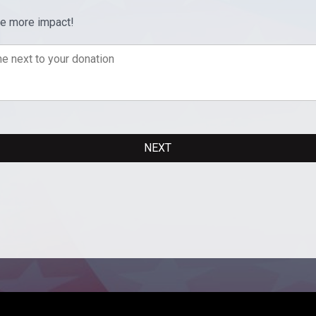
ve more impact!