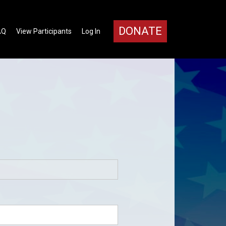
DONATE
AQ
View Participants
Log In