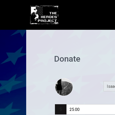
Donate