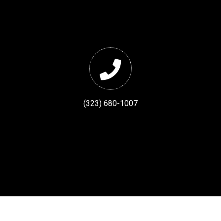
(323) 680-1007