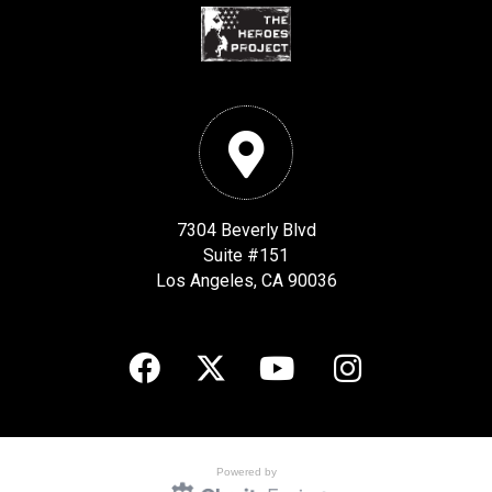
7304 Beverly Blvd
Suite #151
Los Angeles, CA 90036
Powered by