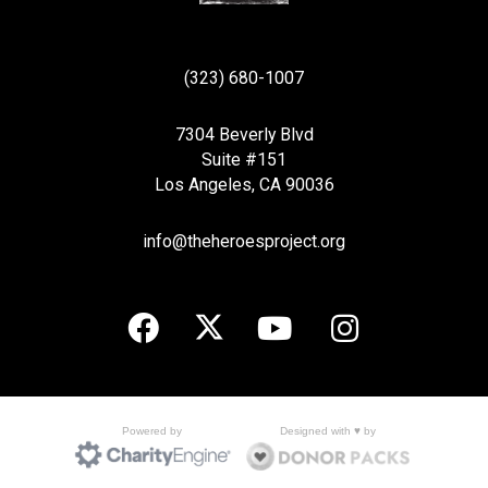
(323) 680-1007
7304 Beverly Blvd
Suite #151
Los Angeles, CA 90036
info@theheroesproject.org
Designed with ♥ by
Powered by