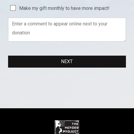
Make my gift monthly to have more impact!