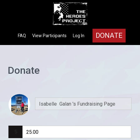
DONATE
FAQ
View Participants
Log In
Donate