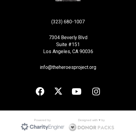
(323) 680-1007
7304 Beverly Blvd
Suite #151
Los Angeles, CA 90036
info@theheroesproject.org
Designed with ♥ by
Powered by