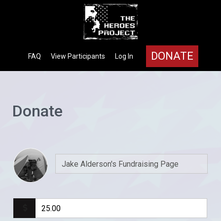
DONATE
FAQ
View Participants
Log In
Donate