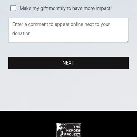
Make my gift monthly to have more impact!