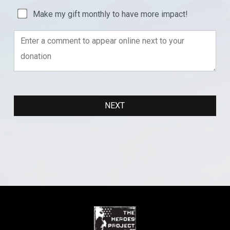
Make my gift monthly to have more impact!