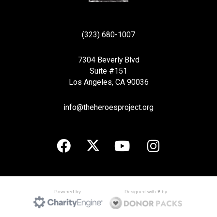
(323) 680-1007
7304 Beverly Blvd
Suite #151
Los Angeles, CA 90036
info@theheroesproject.org
Designed with ♥ by
Powered by