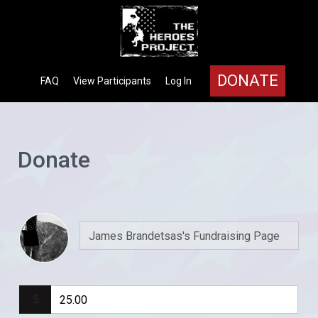
DONATE
FAQ
View Participants
Log In
Donate