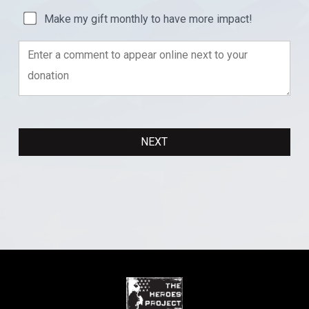
Make my gift monthly to have more impact!