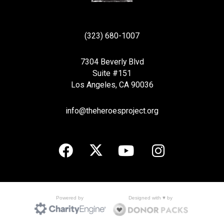
(323) 680-1007
7304 Beverly Blvd
Suite #151
Los Angeles, CA 90036
info@theheroesproject.org
Designed with ♥ by
Powered by