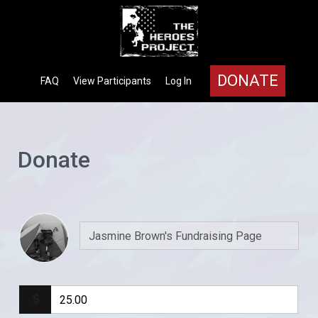
DONATE
FAQ
View Participants
Log In
Donate