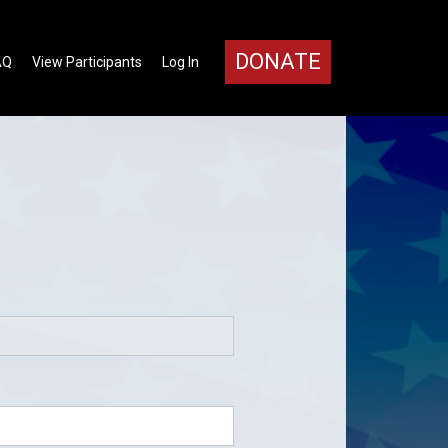
DONATE
AQ
View Participants
Log In