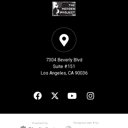
7304 Beverly Blvd
Suite #151
Los Angeles, CA 90036
Designed with ♥ by
Powered by