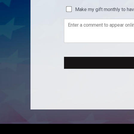
Make my gift monthly to ha