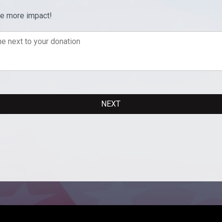
ve more impact!