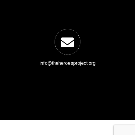
info@theheroesproject.org