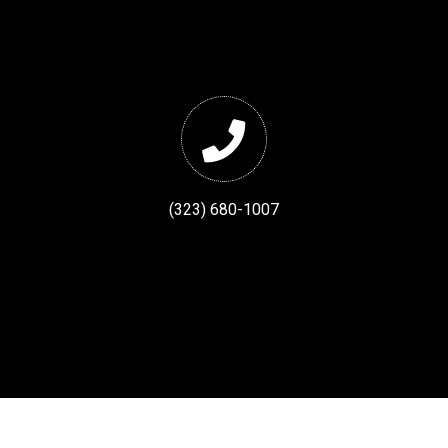
(323) 680-1007