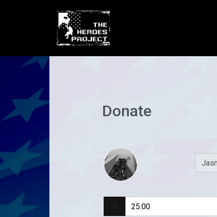
Donate