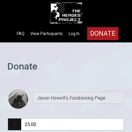
DONATE
FAQ
View Participants
Log In
Donate