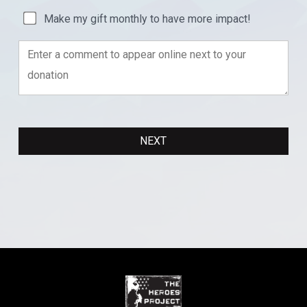
Make my gift monthly to have more impact!