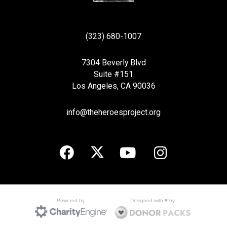
(323) 680-1007
7304 Beverly Blvd
Suite #151
Los Angeles, CA 90036
info@theheroesproject.org
Designed with ♥ by
Powered by