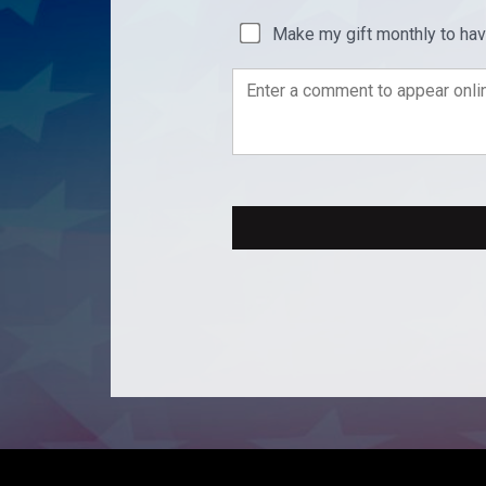
Make my gift monthly to ha