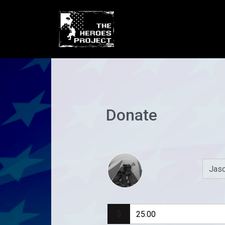
Donate