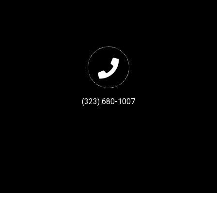
(323) 680-1007