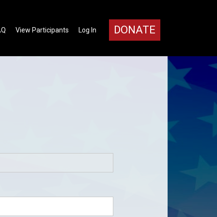
DONATE
AQ
View Participants
Log In