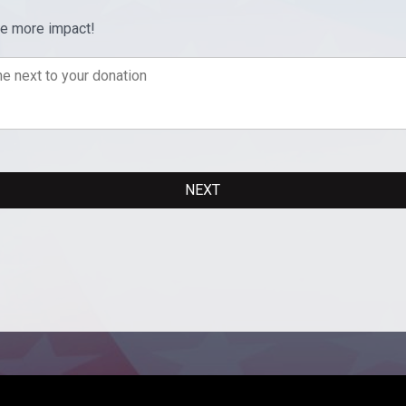
ve more impact!