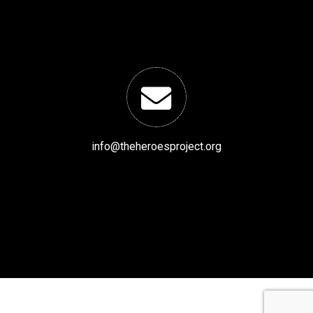
info@theheroesproject.org