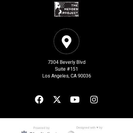
7304 Beverly Blvd
Suite #151
Los Angeles, CA 90036
Designed with ♥ by
Powered by