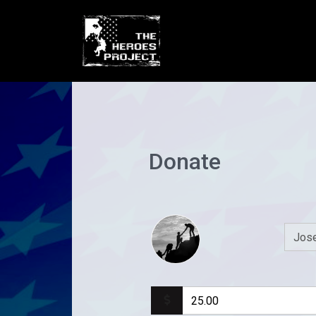
Donate