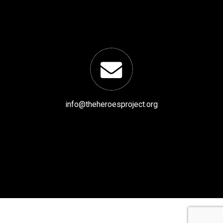
info@theheroesproject.org