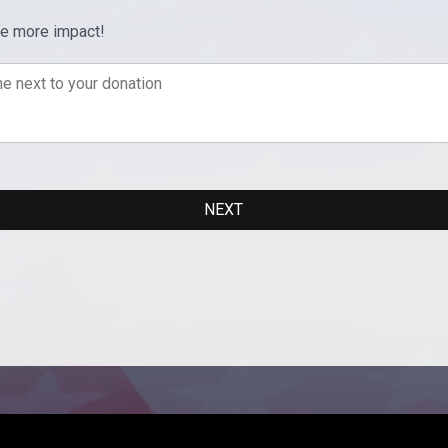
ve more impact!