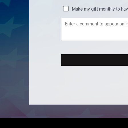
Make my gift monthly to ha