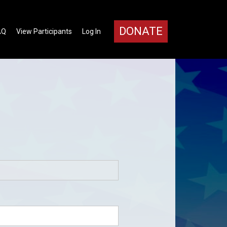
DONATE
AQ
View Participants
Log In