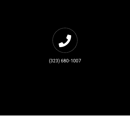
(323) 680-1007