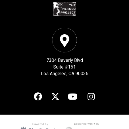
7304 Beverly Blvd
Suite #151
Los Angeles, CA 90036
Designed with ♥ by
Powered by