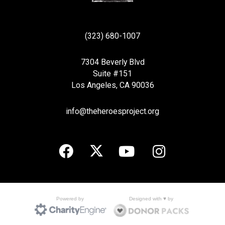
(323) 680-1007
7304 Beverly Blvd
Suite #151
Los Angeles, CA 90036
info@theheroesproject.org
Designed with ♥ by
Powered by