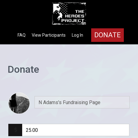
DONATE
FAQ
View Participants
Log In
Donate