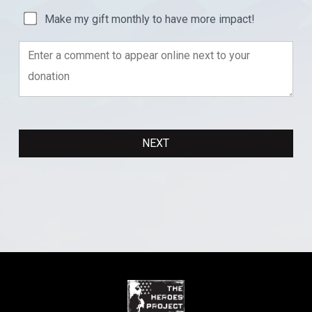
Make my gift monthly to have more impact!