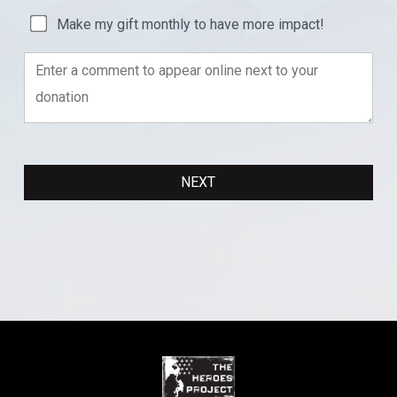
Make my gift monthly to have more impact!