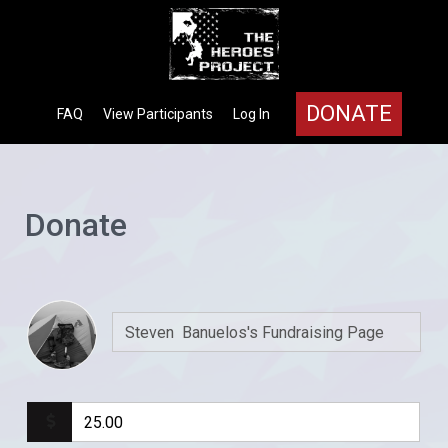
DONATE
FAQ
View Participants
Log In
Donate