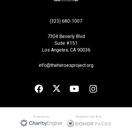
(323) 680-1007
7304 Beverly Blvd
Suite #151
Los Angeles, CA 90036
info@theheroesproject.org
Designed with ♥ by
Powered by