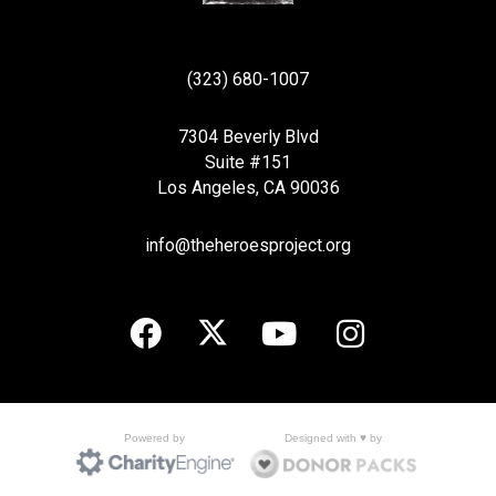
(323) 680-1007
7304 Beverly Blvd
Suite #151
Los Angeles, CA 90036
info@theheroesproject.org
Designed with ♥ by
Powered by