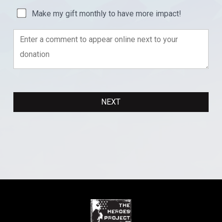
Make my gift monthly to have more impact!