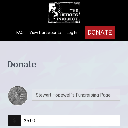
DONATE
FAQ
View Participants
Log In
Donate