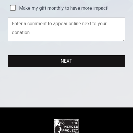
Make my gift monthly to have more impact!