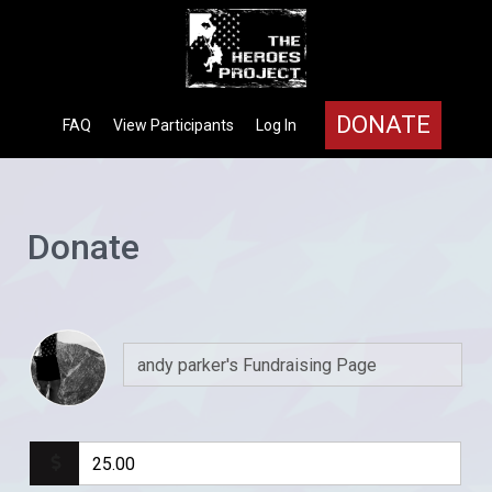
DONATE
FAQ
View Participants
Log In
Donate