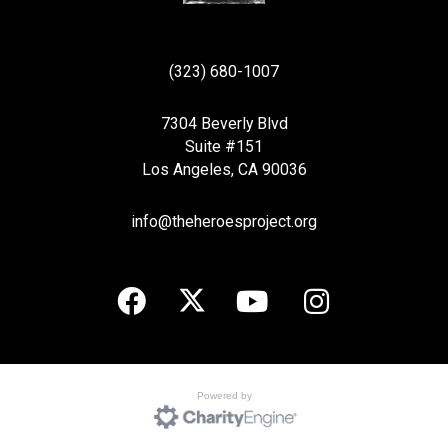
(323) 680-1007
7304 Beverly Blvd
Suite #151
Los Angeles, CA 90036
info@theheroesproject.org
Powered by