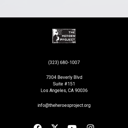
(323) 680-1007
7304 Beverly Blvd
Suite #151
Los Angeles, CA 90036
info@theheroesproject.org