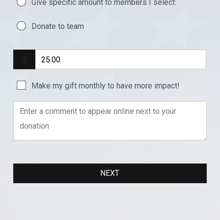
Give specific amount to members I select:
Donate to team
Make my gift monthly to have more impact!