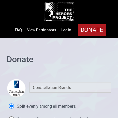
DONATE
FAQ
View Participants
Log In
Donate
Split evenly among all members