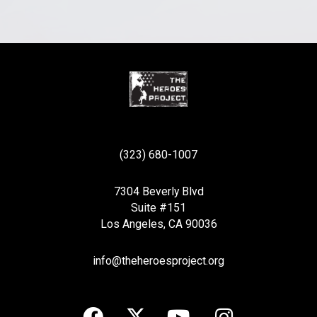
(323) 680-1007
7304 Beverly Blvd
Suite #151
Los Angeles, CA 90036
info@theheroesproject.org