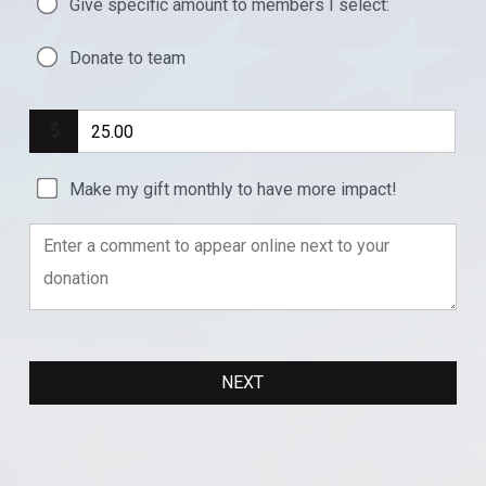
Give specific amount to members I select:
Donate to team
Make my gift monthly to have more impact!