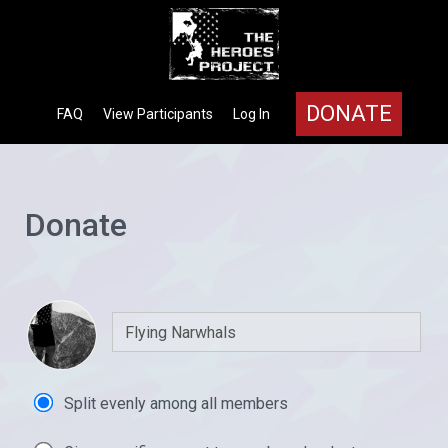
DONATE
FAQ
View Participants
Log In
Donate
Split evenly among all members