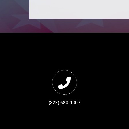
(323) 680-1007