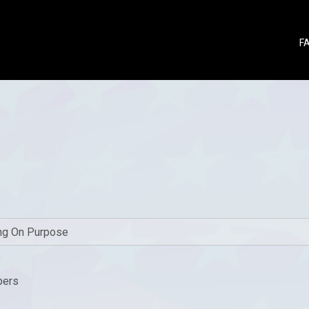
F
bers