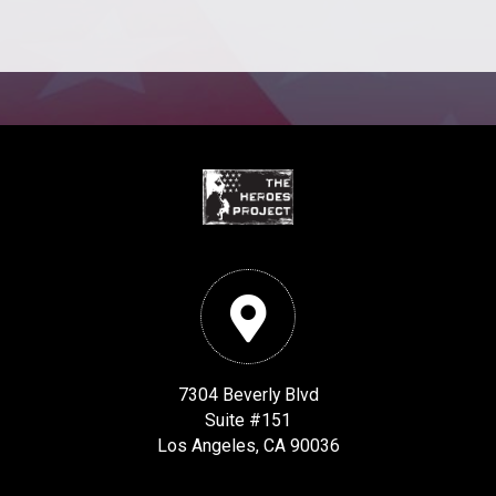
7304 Beverly Blvd
Suite #151
Los Angeles, CA 90036