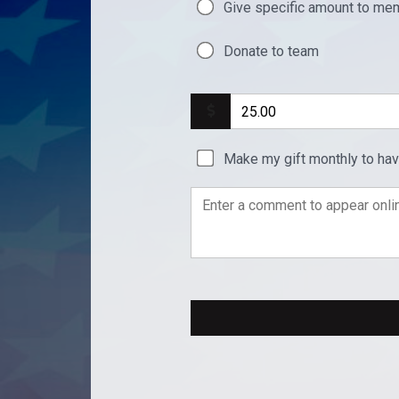
Give specific amount to mem
Donate to team
Make my gift monthly to ha