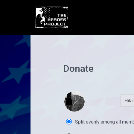
Donate
Split evenly among all mem