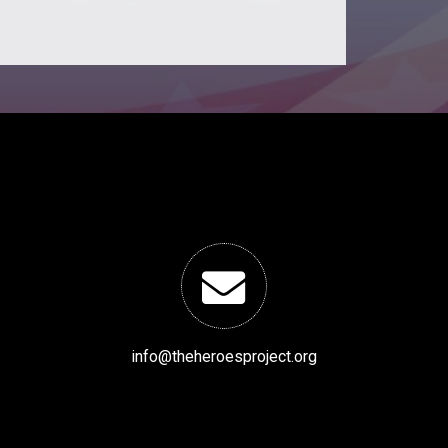
info@theheroesproject.org