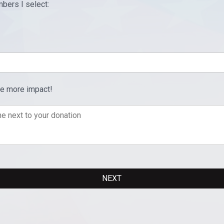
bers I select:
ve more impact!