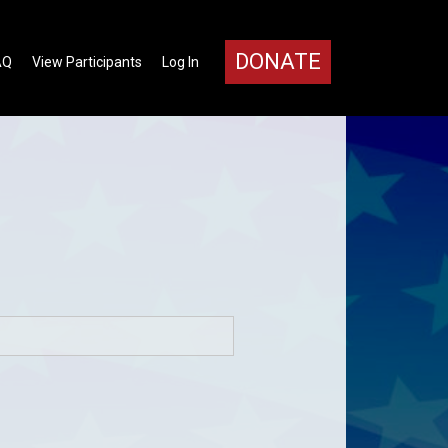
DONATE
AQ
View Participants
Log In