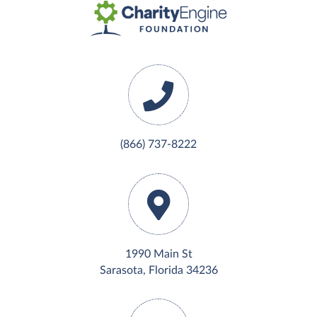
(866) 737-8222
1990 Main St
Sarasota, Florida 34236