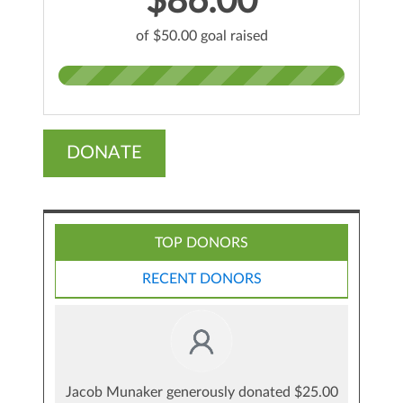
$86.00
of $50.00 goal raised
DONATE
TOP DONORS
RECENT DONORS
Jacob Munaker generously donated $25.00