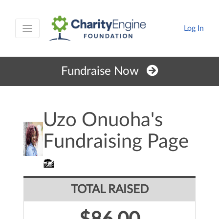
Log In
Fundraise Now
Uzo Onuoha's
Fundraising Page
TOTAL RAISED