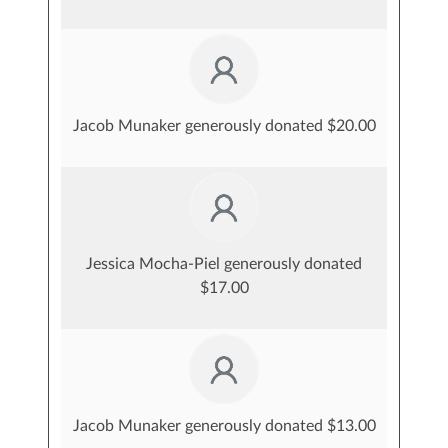
Jacob Munaker generously donated $20.00
Jessica Mocha-Piel generously donated
$17.00
Jacob Munaker generously donated $13.00