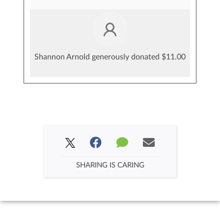
Shannon Arnold generously donated $11.00
SHARING IS CARING