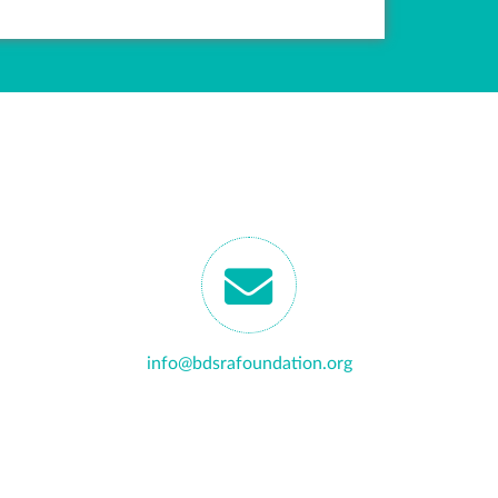
info@bdsrafoundation.org