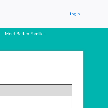
Log In
Meet Batten Families