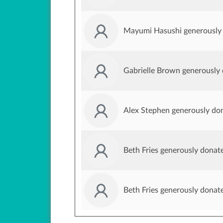
Mayumi Hasushi generously
Gabrielle Brown generously
Alex Stephen generously do
Beth Fries generously donat
Beth Fries generously donat