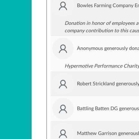
Bowles Farming Company Em
Donation in honor of employees a
company contribution to this caus
Anonymous generously dona
Hypermotive Performance Charit
Robert Strickland generousl
Battling Batten DG generou
Matthew Garrison generous