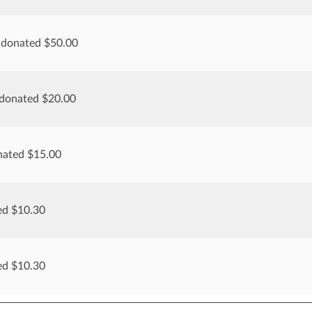
 donated $50.00
 donated $20.00
nated $15.00
ed $10.30
ed $10.30