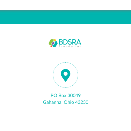
PO Box 30049
Gahanna, Ohio 43230