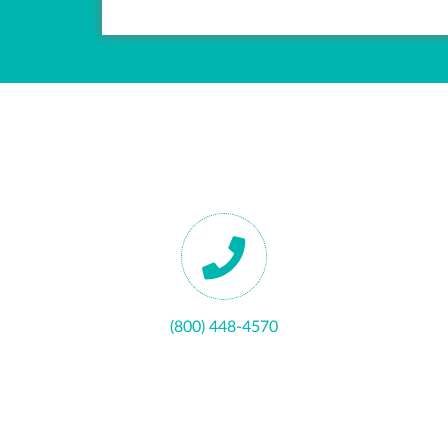
(800) 448-4570