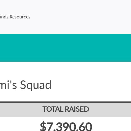
unds Resources
mi's Squad
TOTAL RAISED
$7,390.60