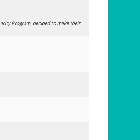
rity Program, decided to make their