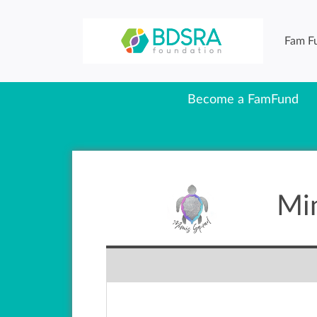
Fam F
Become a FamFund
Mi