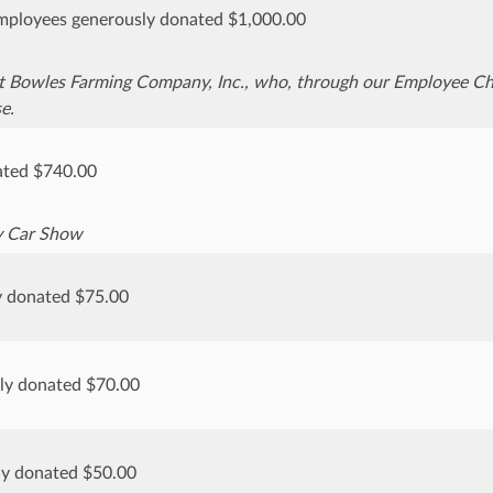
ployees generously donated $1,000.00
t Bowles Farming Company, Inc., who, through our Employee Cha
e.
ted $740.00
y Car Show
y donated $75.00
sly donated $70.00
ly donated $50.00