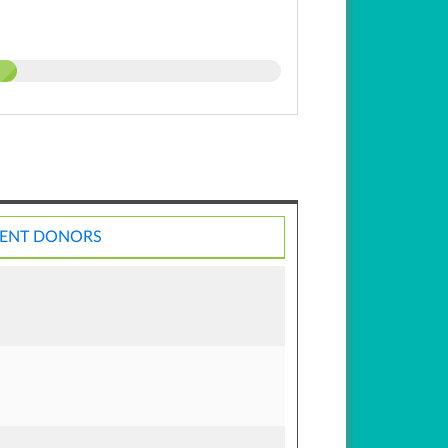
ENT DONORS