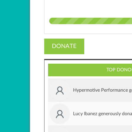
DONATE
TOP DONO
Hypermotive Performance g
Lucy Ibanez generously don