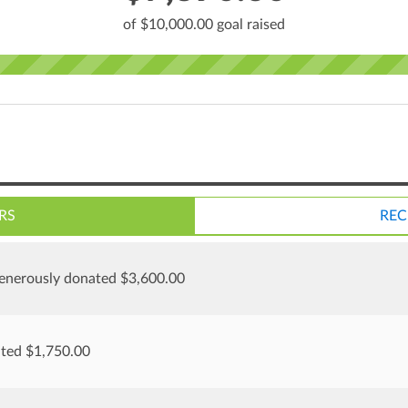
of $10,000.00 goal raised
RS
REC
enerously donated $3,600.00
ated $1,750.00