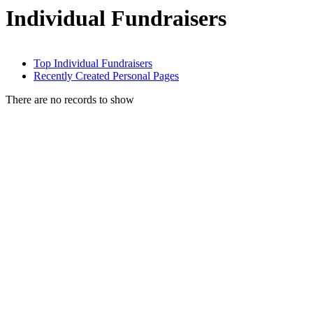
Individual Fundraisers
Top Individual Fundraisers
Recently Created Personal Pages
There are no records to show