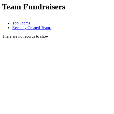
Team Fundraisers
Top Teams
Recently Created Teams
There are no records to show