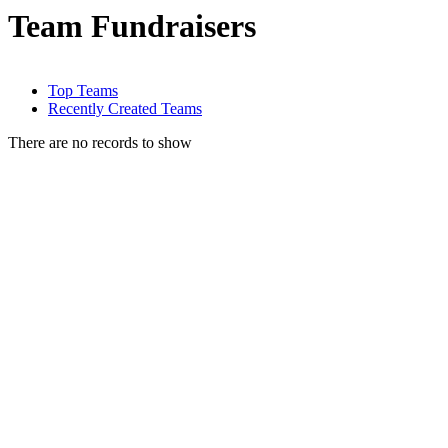
Team Fundraisers
Top Teams
Recently Created Teams
There are no records to show