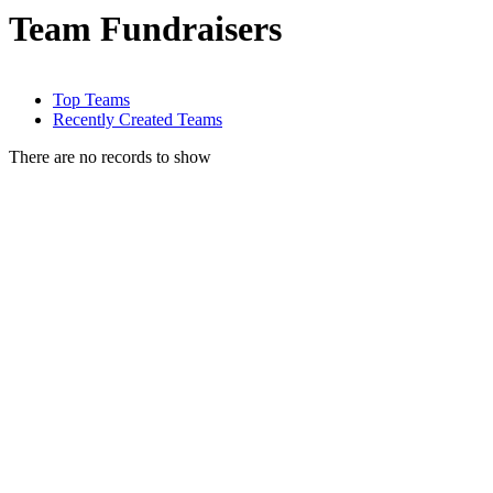
Team Fundraisers
Top Teams
Recently Created Teams
There are no records to show