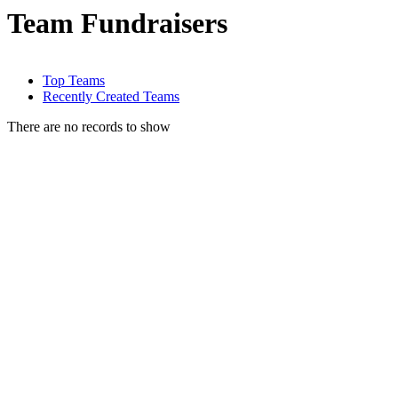
Team Fundraisers
Top Teams
Recently Created Teams
There are no records to show