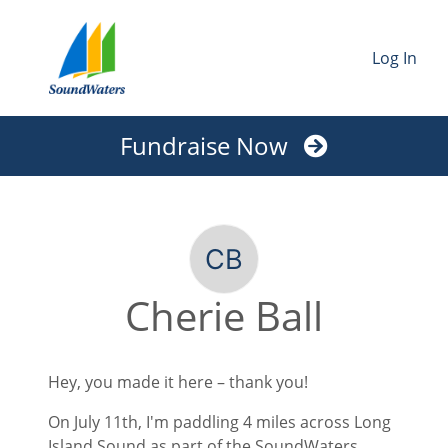
Log In
Fundraise Now
Cherie Ball
Hey, you made it here – thank you!
On July 11th, I'm paddling 4 miles across Long
Island Sound as part of the SoundWaters