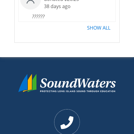
38 days ago
??????
SHOW ALL