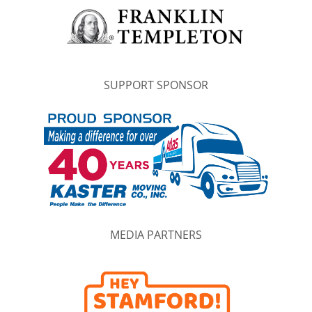
SUPPORT SPONSOR
MEDIA PARTNERS