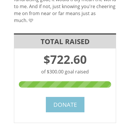
to me. And if not, just knowing you're cheering
me on from near or far means just as
much.
🩷
TOTAL RAISED
$722.60
of $300.00 goal raised
DONATE