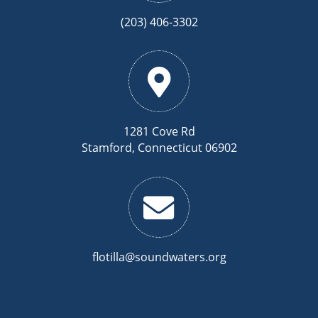
(203) 406-3302
1281 Cove Rd
Stamford, Connecticut 06902
flotilla@soundwaters.org