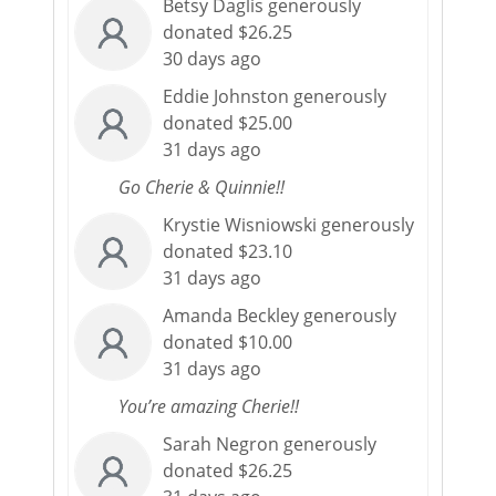
Betsy Daglis generously
donated $26.25
30 days ago
Eddie Johnston generously
donated $25.00
31 days ago
Go Cherie & Quinnie!!
Krystie Wisniowski generously
donated $23.10
31 days ago
Amanda Beckley generously
donated $10.00
31 days ago
You’re amazing Cherie!!
Sarah Negron generously
donated $26.25