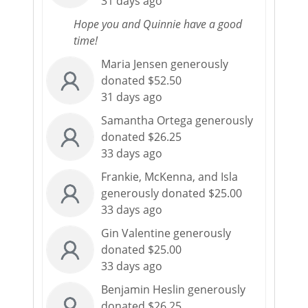
31 days ago
Hope you and Quinnie have a good
time!
Maria Jensen generously
donated $52.50
31 days ago
Samantha Ortega generously
donated $26.25
33 days ago
Frankie, McKenna, and Isla
generously donated $25.00
33 days ago
Gin Valentine generously
donated $25.00
33 days ago
Benjamin Heslin generously
donated $26.25