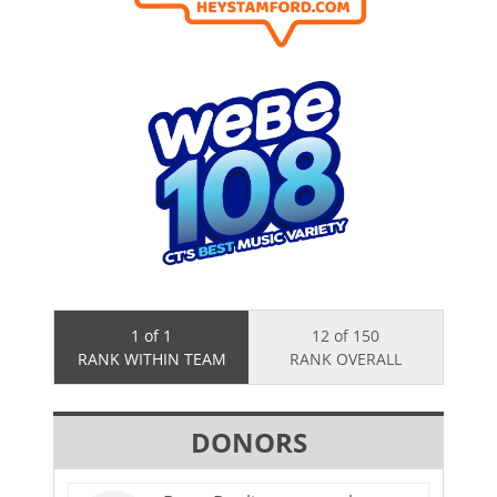
1 of 1
12 of 150
RANK WITHIN TEAM
RANK OVERALL
DONORS