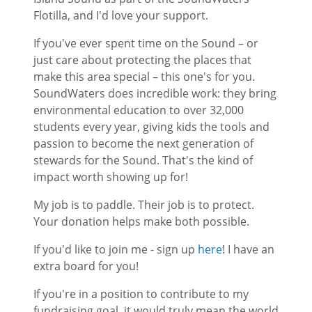
Flotilla, and I'd love your support.
If you've ever spent time on the Sound – or
just care about protecting the places that
make this area special – this one's for you.
SoundWaters does incredible work: they bring
environmental education to over 32,000
students every year, giving kids the tools and
passion to become the next generation of
stewards for the Sound. That's the kind of
impact worth showing up for!
My job is to paddle. Their job is to protect.
Your donation helps make both possible.
If you'd like to join me - sign up
here
! I have an
extra board for you!
If you're in a position to contribute to my
fundraising goal, it would truly mean the world