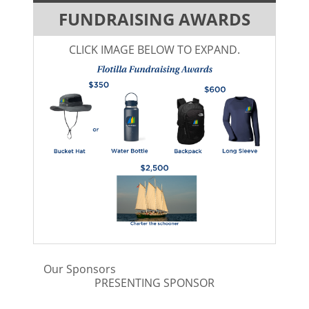
FUNDRAISING AWARDS
CLICK IMAGE BELOW TO EXPAND.
Our Sponsors
PRESENTING SPONSOR