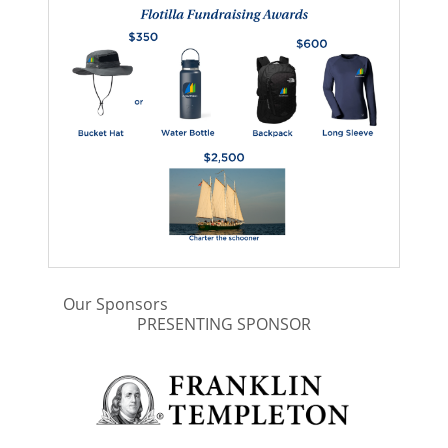
Our Sponsors
PRESENTING SPONSOR