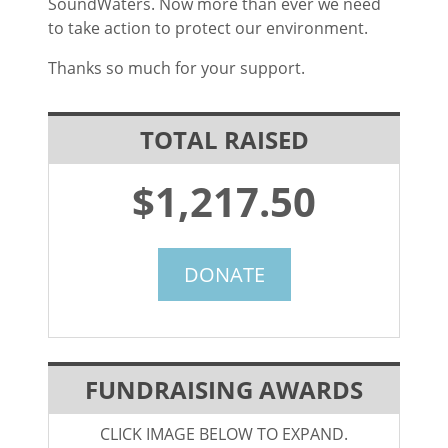
SoundWaters. Now more than ever we need
to take action to protect our environment.
Thanks so much for your support.
TOTAL RAISED
$1,217.50
DONATE
FUNDRAISING AWARDS
CLICK IMAGE BELOW TO EXPAND.