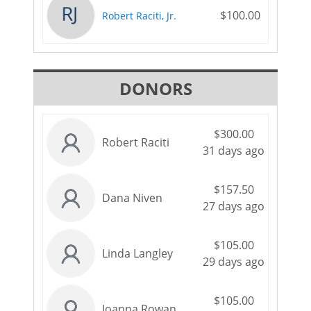
$100.00
Robert Raciti, Jr.
DONORS
$300.00
Robert Raciti
31 days ago
$157.50
Dana Niven
27 days ago
$105.00
Linda Langley
29 days ago
$105.00
Joanna Rowan