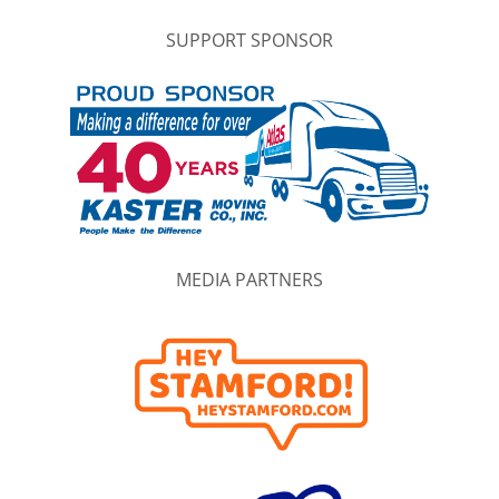
SUPPORT SPONSOR
MEDIA PARTNERS