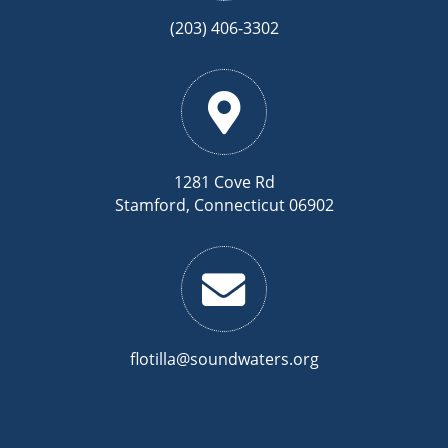
(203) 406-3302
1281 Cove Rd
Stamford, Connecticut 06902
flotilla@soundwaters.org