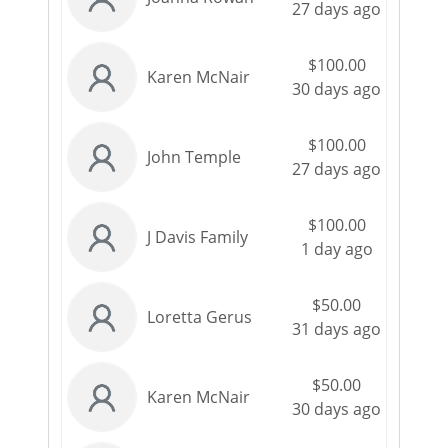
27 days ago
$100.00
Karen McNair
30 days ago
$100.00
John Temple
27 days ago
$100.00
J Davis Family
1 day ago
$50.00
Loretta Gerus
31 days ago
$50.00
Karen McNair
30 days ago