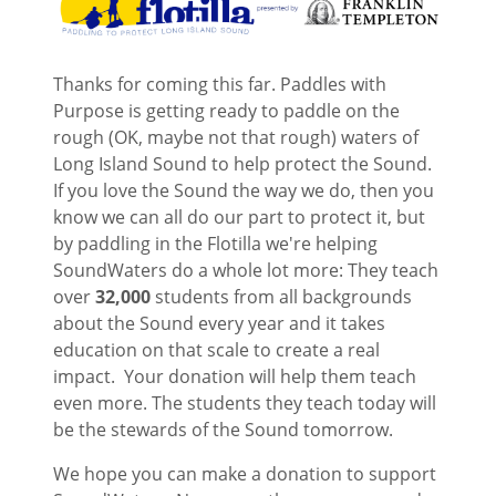
Thanks for coming this far. Paddles with
Purpose is getting ready to paddle on the
rough (OK, maybe not that rough) waters of
Long Island Sound to help protect the Sound.
If you love the Sound the way we do, then you
know we can all do our part to protect it, but
by paddling in the Flotilla we're helping
SoundWaters do a whole lot more: They teach
over
32,000
students from all backgrounds
about the Sound every year and it takes
education on that scale to create a real
impact. Your donation will help them teach
even more. The students they teach today will
be the stewards of the Sound tomorrow.
We hope you can make a donation to support