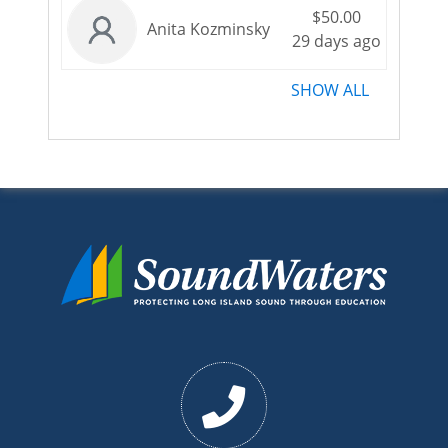
$50.00
Anita Kozminsky
29 days ago
SHOW ALL