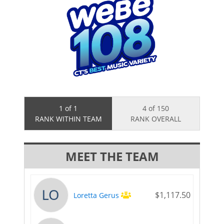
1 of 1
4 of 150
RANK WITHIN TEAM
RANK OVERALL
MEET THE TEAM
$1,117.50
Loretta Gerus