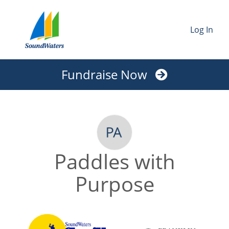
Log In
Fundraise Now
Paddles with
Purpose