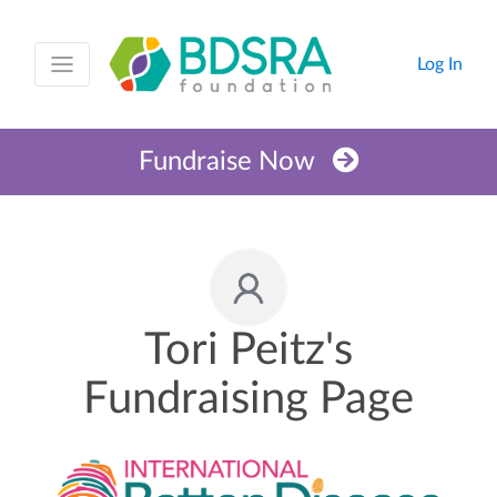
Log In
Fundraise Now
Tori Peitz's
Fundraising Page