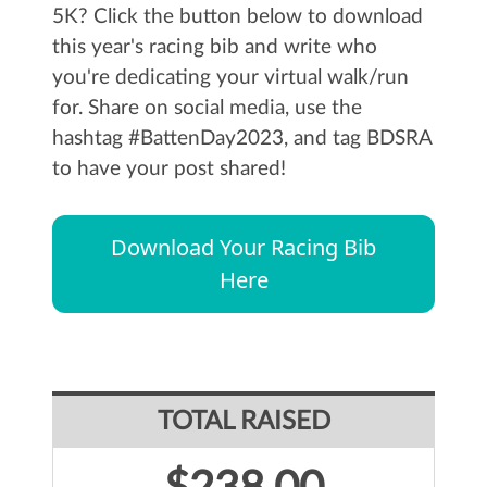
5K? Click the button below to download
this year's racing bib and write who
you're dedicating your virtual walk/run
for. Share on social media, use the
hashtag #BattenDay2023, and tag BDSRA
to have your post shared!
Download Your Racing Bib
Here
TOTAL RAISED