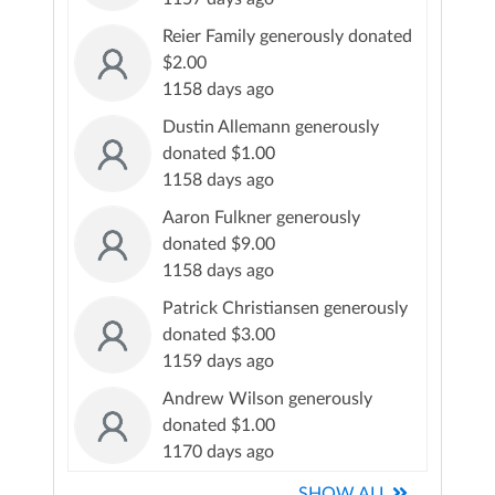
Reier Family generously donated
$2.00
1158 days ago
Dustin Allemann generously
donated $1.00
1158 days ago
Aaron Fulkner generously
donated $9.00
1158 days ago
Patrick Christiansen generously
donated $3.00
1159 days ago
Andrew Wilson generously
donated $1.00
1170 days ago
SHOW ALL