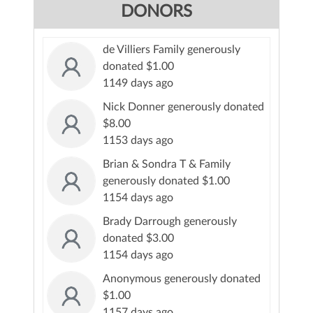
DONORS
de Villiers Family generously
donated $1.00
1149 days ago
Nick Donner generously donated
$8.00
1153 days ago
Brian & Sondra T & Family
generously donated $1.00
1154 days ago
Brady Darrough generously
donated $3.00
1154 days ago
Anonymous generously donated
$1.00
1157 days ago