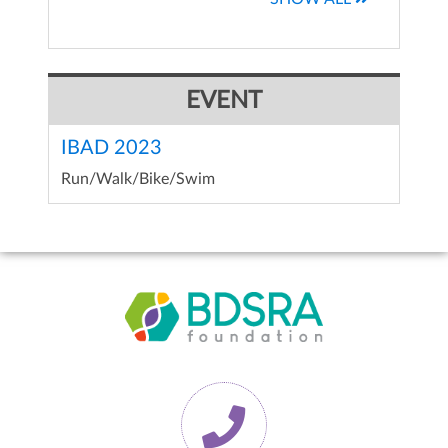
EVENT
IBAD 2023
Run/Walk/Bike/Swim