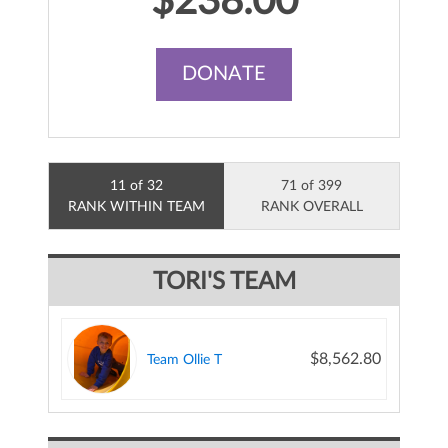
$238.00
DONATE
11 of 32
71 of 399
RANK WITHIN TEAM
RANK OVERALL
TORI'S TEAM
$8,562.80
Team Ollie T