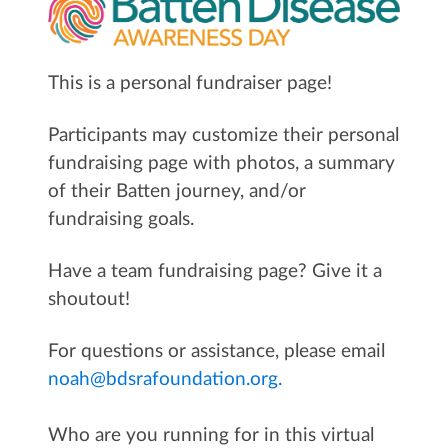
This is a personal fundraiser page!
Participants may customize their personal
fundraising page with photos, a summary
of their Batten journey, and/or
fundraising goals.
Have a team fundraising page? Give it a
shoutout!
For questions or assistance, please email
noah@bdsrafoundation.org.
Who are you running for in this virtual