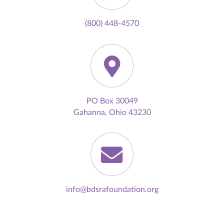
(800) 448-4570
PO Box 30049
Gahanna, Ohio 43230
info@bdsrafoundation.org