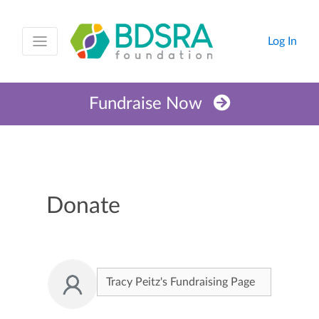
Log In
Fundraise Now
Donate