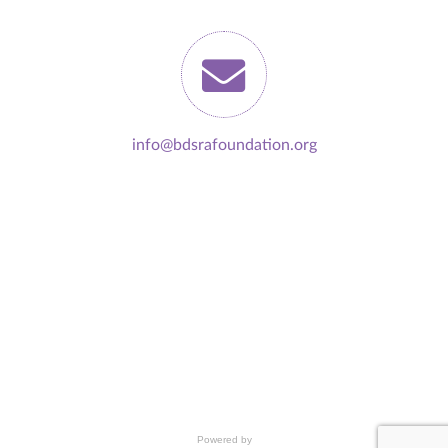
info@bdsrafoundation.org
Powered by