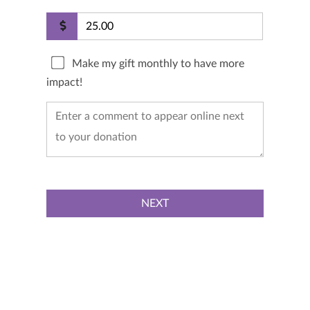
Make my gift monthly to have more
impact!