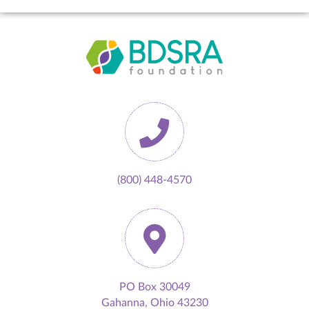
(800) 448-4570
PO Box 30049
Gahanna, Ohio 43230