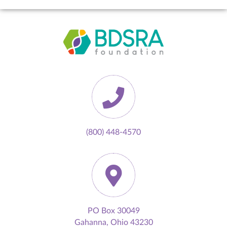
(800) 448-4570
PO Box 30049
Gahanna, Ohio 43230