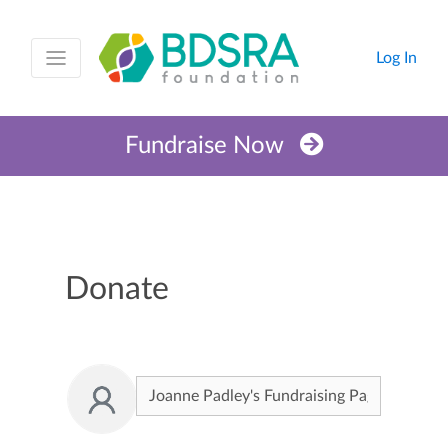
Log In
Fundraise Now
Donate