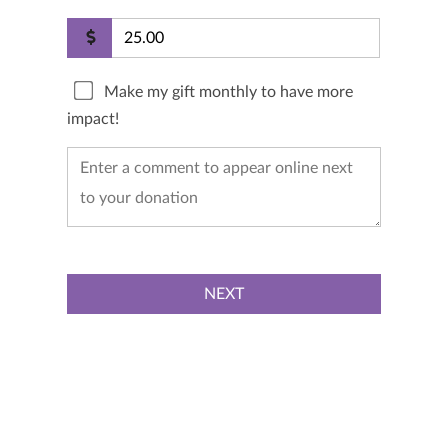
Make my gift monthly to have more
impact!