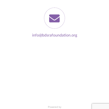
info@bdsrafoundation.org
Powered by