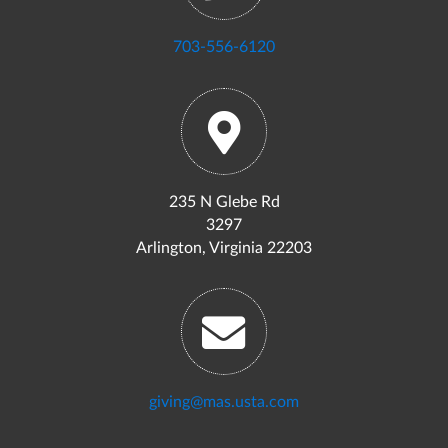
703-556-6120
235 N Glebe Rd
3297
Arlington, Virginia 22203
giving@mas.usta.com