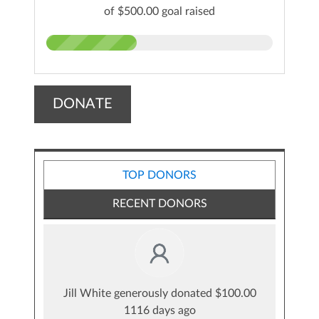
of $500.00 goal raised
DONATE
TOP DONORS
RECENT DONORS
Jill White generously donated $100.00
1116 days ago