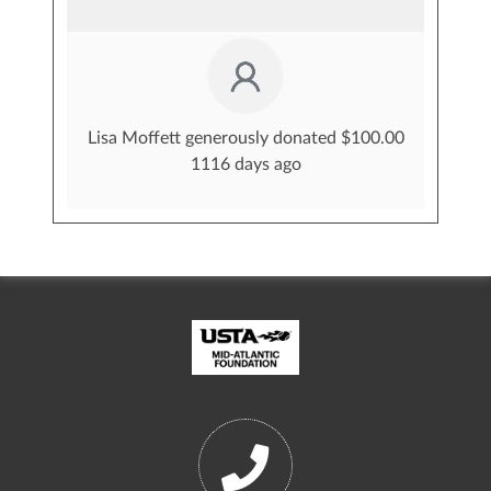
Lisa Moffett generously donated $100.00
1116 days ago