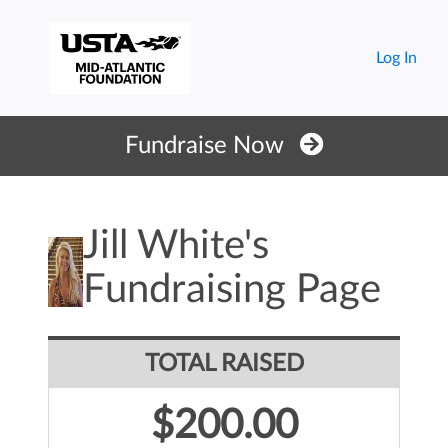
Log In
Fundraise Now
Jill White's
Fundraising Page
TOTAL RAISED
$200.00