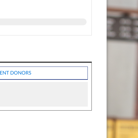
ENT DONORS