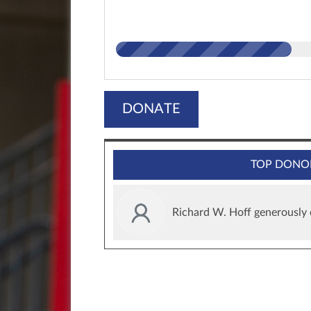
DONATE
TOP DONO
Richard W. Hoff generously