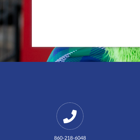
860-218-6048