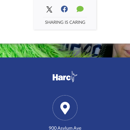
SHARING IS CARING
900 Asylum Ave