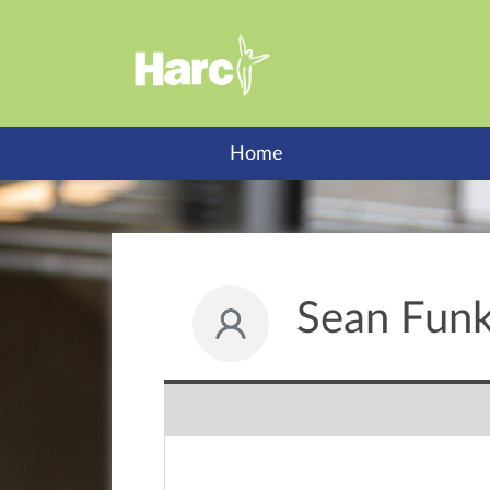
Home
Sean Funk