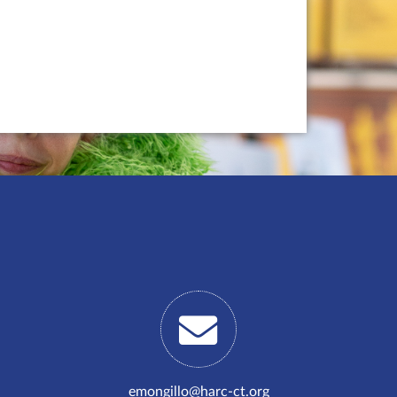
emongillo@harc-ct.org