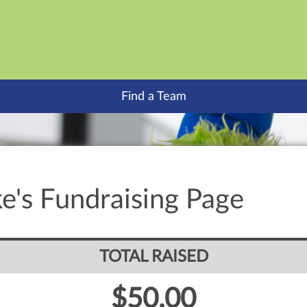
Find a Team
e's Fundraising Page
TOTAL RAISED
$50.00