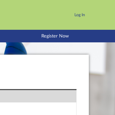
Log In
Register Now