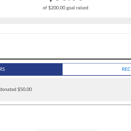
of $200.00 goal raised
RS
REC
 donated $50.00