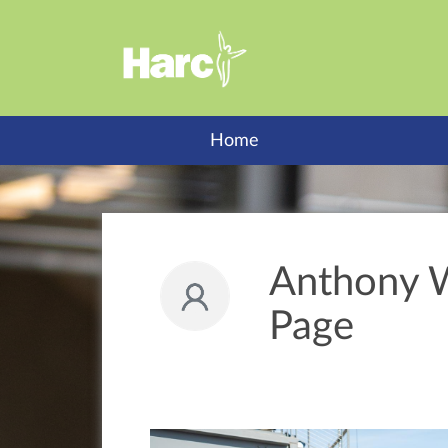
Home
Anthony W
Page