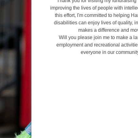
Thank you for visiting my fundraising 
improving the lives of people with intelle
this effort, I'm committed to helping H
disabilities can enjoy lives of quality, 
makes a difference and mov
Will you please join me to make a l
employment and recreational activities
everyone in our communit