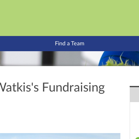
Find a Team
atkis's Fundraising