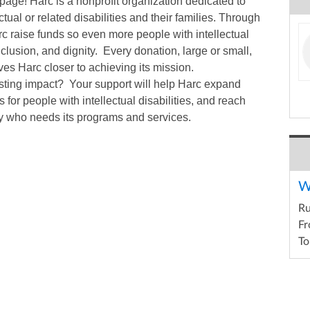
page! Harc is a nonprofit organization dedicated to
ctual or related disabilities and their families. Through
arc raise funds so even more people with intellectual
inclusion, and dignity. Every donation, large or small,
es Harc closer to achieving its mission.
asting impact? Your support will help Harc expand
 for people with intellectual disabilities, and reach
y who needs its programs and services.
W
R
Fr
To