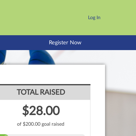
Log In
Register Now
TOTAL RAISED
$28.00
of $200.00 goal raised