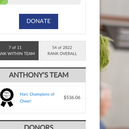
DONATE
7 of 11
54 of 2822
ANK WITHIN TEAM
RANK OVERALL
ANTHONY'S TEAM
Harc Champions of
$536.06
Cheer!
DONORS