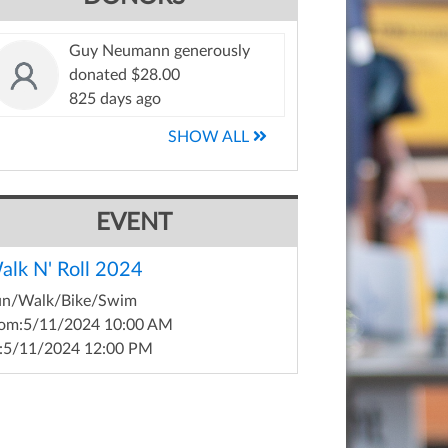
Guy Neumann generously
donated $28.00
825 days ago
SHOW ALL
EVENT
alk N' Roll 2024
un/Walk/Bike/Swim
om:
5/11/2024 10:00 AM
:
5/11/2024 12:00 PM