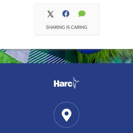
SHARING IS CARING