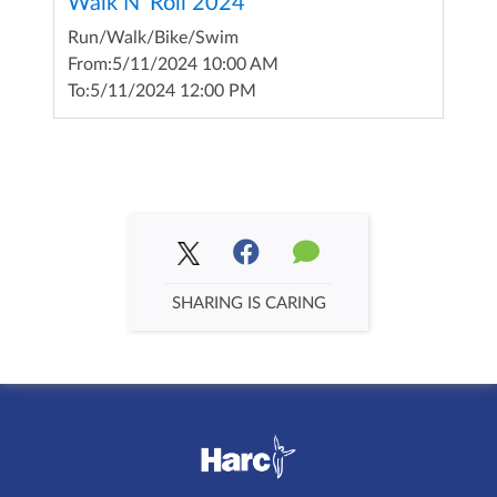
Walk N' Roll 2024
Run/Walk/Bike/Swim
From:
5/11/2024 10:00 AM
To:
5/11/2024 12:00 PM
SHARING IS CARING