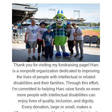
Thank you for visiting my fundraising page! Harc
is a nonprofit organization dedicated to improving
the lives of people with intellectual or related
disabilities and their families. Through this effort,
I'm committed to helping Harc raise funds so even
more people with intellectual disabilities can
enjoy lives of quality, inclusion, and dignity.
Every donation, large or small, makes a