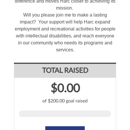
difference and moves Harc closer to achieving its
mission.
Will you please join me to make a lasting
impact? Your support will help Harc expand
employment and recreational activities for people
with intellectual disabilities, and reach everyone
in our community who needs its programs and
services.
TOTAL RAISED
$0.00
of $200.00 goal raised