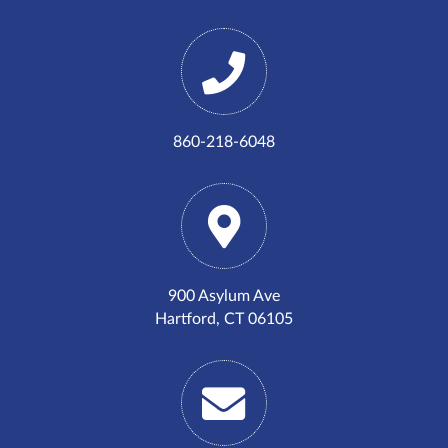
860-218-6048
900 Asylum Ave
Hartford, CT 06105