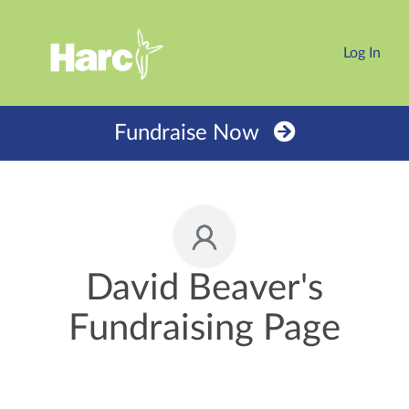
Log In
Fundraise Now
David Beaver's
Fundraising Page