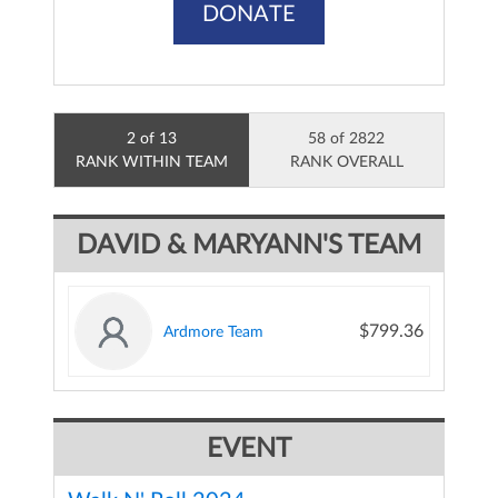
DONATE
2 of 13
58 of 2822
RANK WITHIN TEAM
RANK OVERALL
DAVID & MARYANN'S TEAM
$799.36
Ardmore Team
EVENT