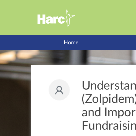
Home
Understa
(Zolpidem)
and Impor
Fundraisi