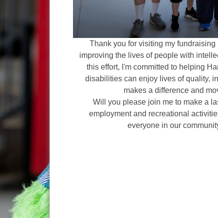
Thank you for visiting my fundraising 
improving the lives of people with intelle
this effort, I'm committed to helping H
disabilities can enjoy lives of quality, 
makes a difference and mov
Will you please join me to make a l
employment and recreational activities
everyone in our communit