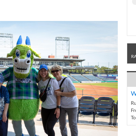
R
W
R
Fr
To