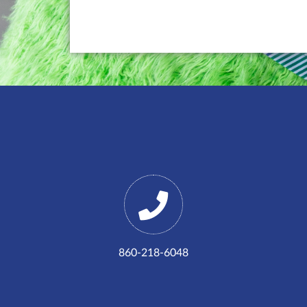
860-218-6048