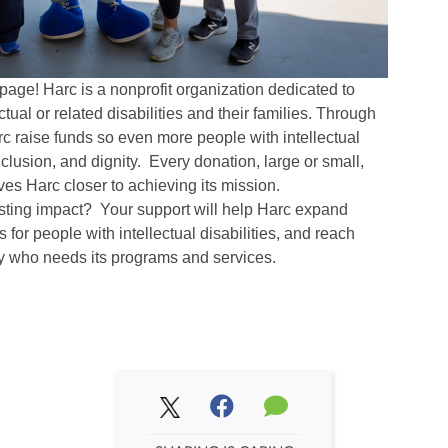
page! Harc is a nonprofit organization dedicated to
ctual or related disabilities and their families. Through
arc raise funds so even more people with intellectual
inclusion, and dignity. Every donation, large or small,
es Harc closer to achieving its mission.
asting impact? Your support will help Harc expand
 for people with intellectual disabilities, and reach
y who needs its programs and services.