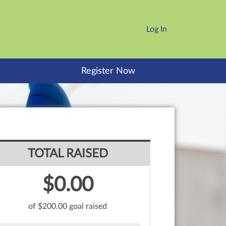
Log In
Register Now
TOTAL RAISED
$0.00
of $200.00 goal raised