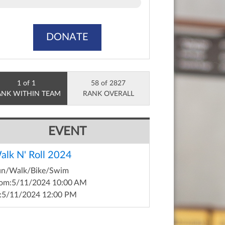
DONATE
1 of 1
58 of 2827
ANK WITHIN TEAM
RANK OVERALL
EVENT
alk N' Roll 2024
un/Walk/Bike/Swim
om:
5/11/2024 10:00 AM
:
5/11/2024 12:00 PM