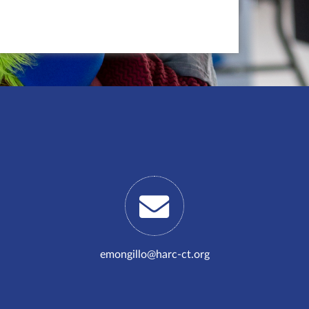
emongillo@harc-ct.org