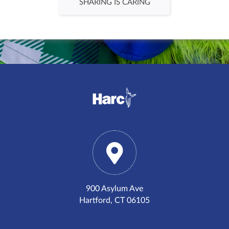
SHARING IS CARING
900 Asylum Ave
Hartford, CT 06105