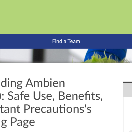
Find a Team
nding Ambien
: Safe Use, Benefits,
tant Precautions's
ng Page