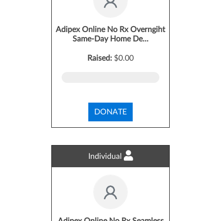
Adipex Online No Rx Overngiht
Same-Day Home De...
Raised:
$0.00
DONATE
Individual