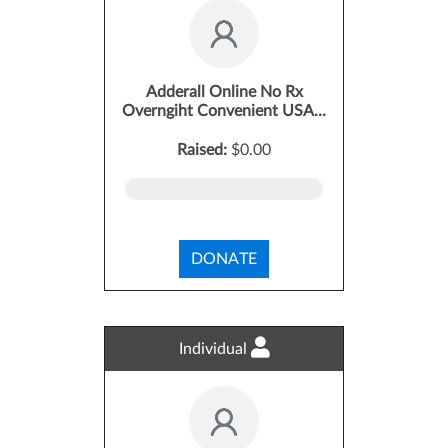
Adderall Online No Rx
Overngiht Convenient USA...
Raised:
$0.00
DONATE
Individual