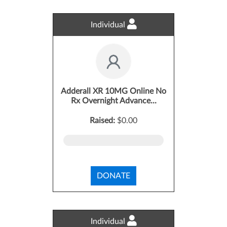
Individual
Adderall XR 10MG Online No
Rx Overnight Advance...
Raised:
$0.00
DONATE
Individual