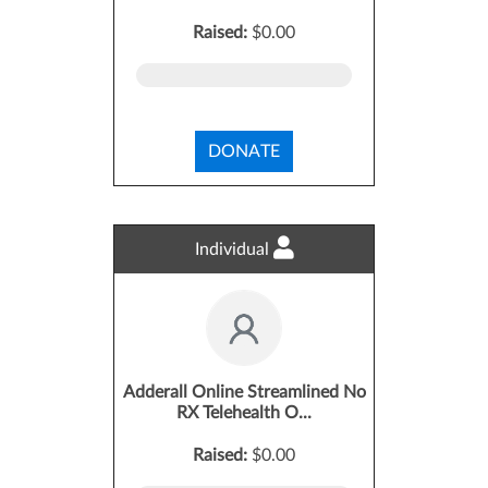
Raised:
$0.00
DONATE
Individual
Adderall Online Streamlined No
RX Telehealth O...
Raised:
$0.00