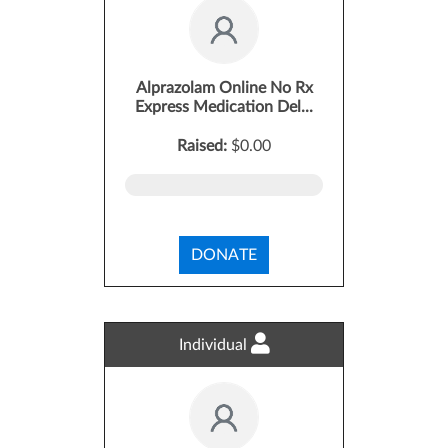
Alprazolam Online No Rx
Express Medication Del...
Raised:
$0.00
DONATE
Individual