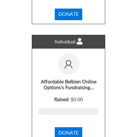
DONATE
Individual
Affordable Belbien Online
Options's Fundraising...
Raised:
$0.00
DONATE