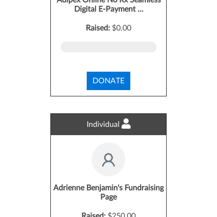
Adipex Online No Rx Seamless
Digital E-Payment ...
Raised:
$0.00
DONATE
Individual
Adrienne Benjamin's Fundraising
Page
Raised:
$250.00