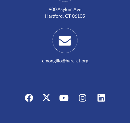
900 Asylum Ave
Hartford, CT 06105
emongillo@harc-ct.org