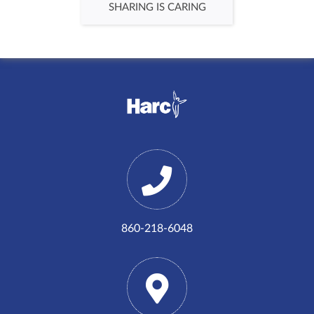
SHARING IS CARING
860-218-6048