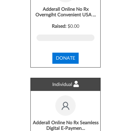
Adderall Online No Rx
Overngiht Convenient USA ...
Raised:
$0.00
DONATE
Individual
Adderall Online No Rx Seamless
Digital E-Paymen...