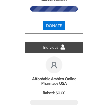
DONATE
Individual
Affordable Ambien Online
Pharmacy USA
Raised:
$0.00