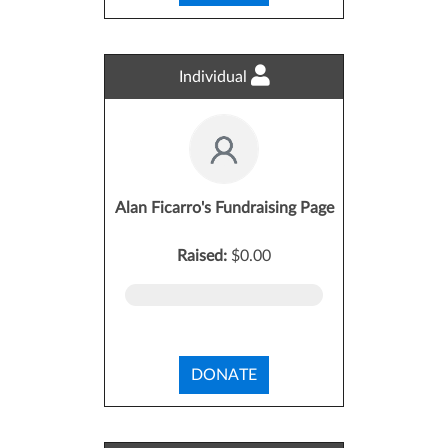
Individual
Alan Ficarro's Fundraising Page
Raised:
$0.00
DONATE