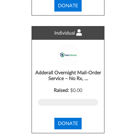
DONATE
Individual
Adderall Overnight Mail-Order
Service – No Rx, ...
Raised:
$0.00
DONATE