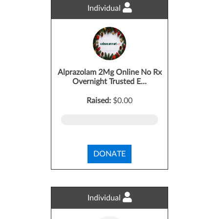
Individual
Alprazolam 2Mg Online No Rx
Overnight Trusted E...
Raised:
$0.00
DONATE
Individual