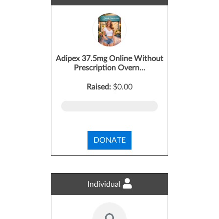
Adipex 37.5mg Online Without
Prescription Overn...
Raised:
$0.00
DONATE
Individual