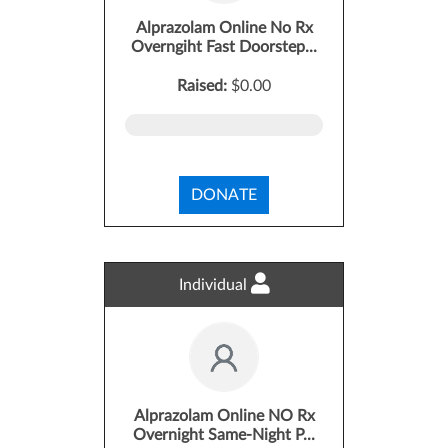
Alprazolam Online No Rx
Overngiht Fast Doorstep...
Raised:
$0.00
DONATE
Individual
Alprazolam Online NO Rx
Overnight Same-Night P...