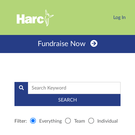
Log In
Fundraise Now
Filter:
Everything
Team
Individual