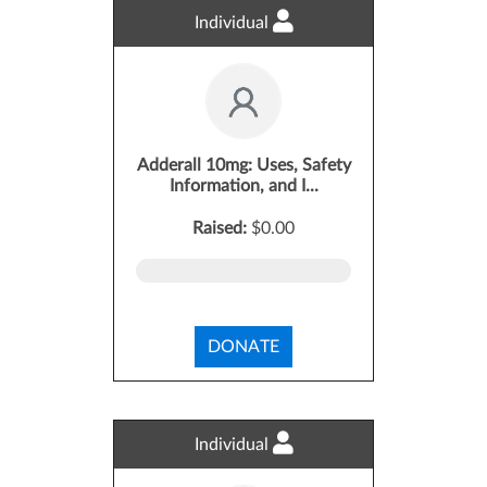
Individual
Adderall 10mg: Uses, Safety
Information, and I...
Raised:
$0.00
DONATE
Individual