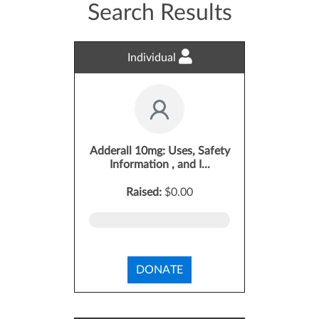
Search Results
Individual
Adderall 10mg: Uses, Safety
Information , and I...
Raised:
$0.00
DONATE