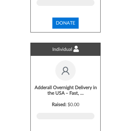
DONATE
Individual
Adderall Overnight Delivery in
the USA – Fast, ...
Raised:
$0.00