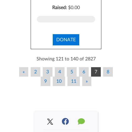
Raised:
$0.00
DONATE
Showing 121 to 140 of 2827
«
2
3
4
5
6
7
8
9
10
11
»