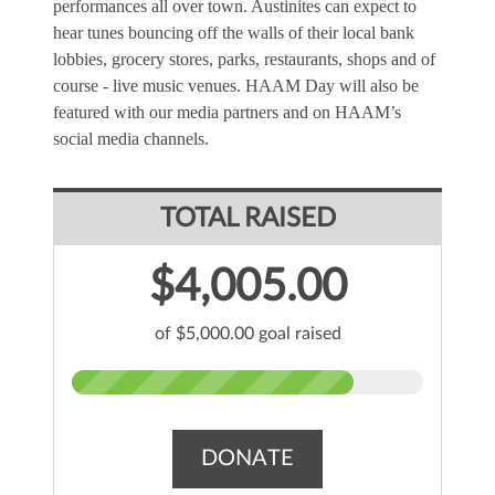
performances all over town. Austinites can expect to 
hear tunes bouncing off the walls of their local bank 
lobbies, grocery stores, parks, restaurants, shops and of 
course - live music venues. HAAM Day will also be 
featured with our media partners and on HAAM’s 
social media channels.
TOTAL RAISED
$4,005.00
of $5,000.00 goal raised
DONATE