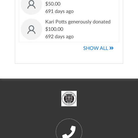
$50.00
691 days ago
Kari Potts generously donated
$100.00
692 days ago
SHOW ALL