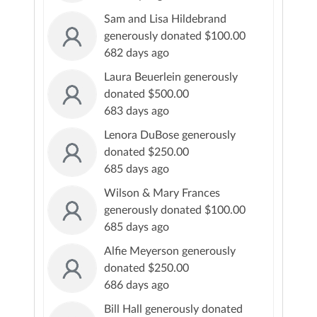
Sam and Lisa Hildebrand
generously donated $100.00
682 days ago
Laura Beuerlein generously
donated $500.00
683 days ago
Lenora DuBose generously
donated $250.00
685 days ago
Wilson & Mary Frances
generously donated $100.00
685 days ago
Alfie Meyerson generously
donated $250.00
686 days ago
Bill Hall generously donated