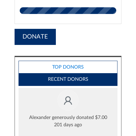
DONATE
TOP DONORS
RECENT DONORS
Alexander generously donated $7.00
201 days ago