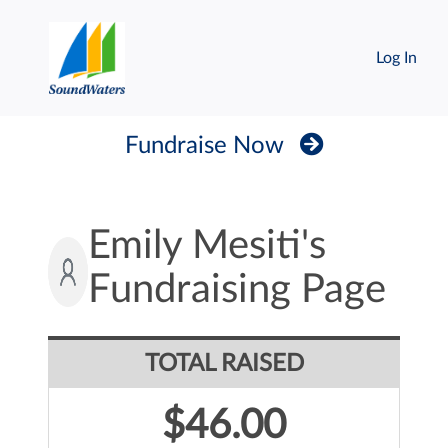
Log In
Fundraise Now
Emily Mesiti's
Fundraising Page
TOTAL RAISED
$46.00