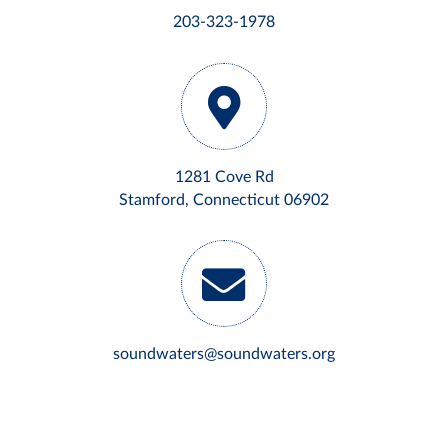
203-323-1978
1281 Cove Rd
Stamford, Connecticut 06902
soundwaters@soundwaters.org