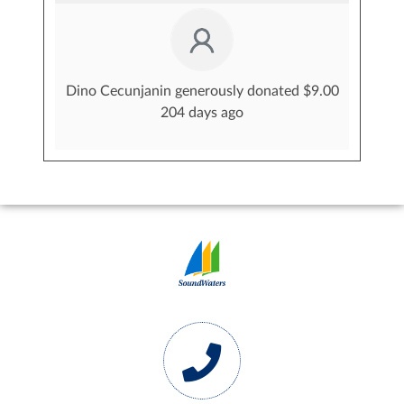
Dino Cecunjanin generously donated $9.00
204 days ago