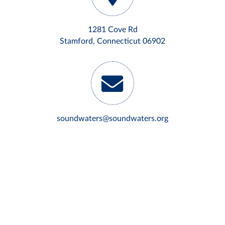
1281 Cove Rd
Stamford, Connecticut 06902
soundwaters@soundwaters.org