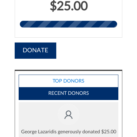
$25.00
DONATE
TOP DONORS
RECENT DONORS
George Lazaridis generously donated $25.00