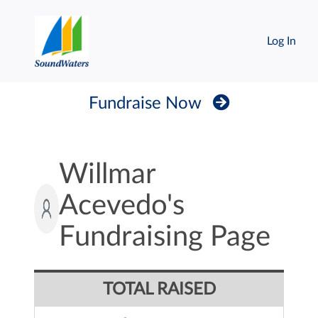
Log In
Fundraise Now
Willmar
Acevedo's
Fundraising Page
TOTAL RAISED