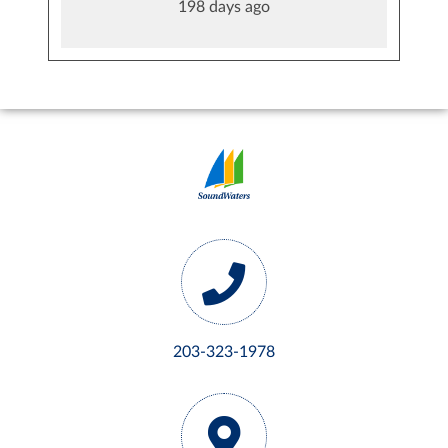
198 days ago
203-323-1978