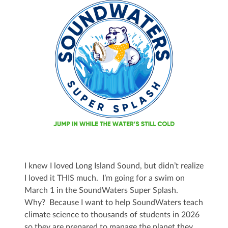
I knew I loved Long Island Sound, but didn’t realize
I loved it THIS much. I’m going for a swim on
March 1 in the SoundWaters Super Splash.
Why? Because I want to help SoundWaters teach
climate science to thousands of students in 2026
so they are prepared to manage the planet they