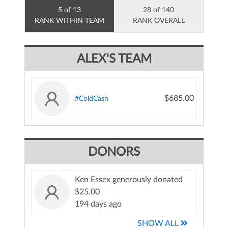
5 of 13
28 of 140
RANK WITHIN TEAM
RANK OVERALL
ALEX'S TEAM
$685.00
#ColdCash
DONORS
Ken Essex generously donated
$25.00
194 days ago
SHOW ALL