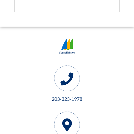
203-323-1978