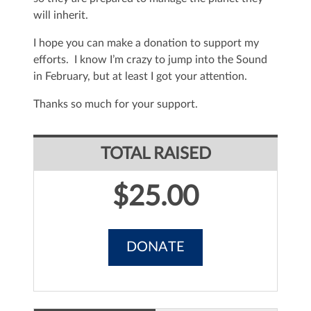
will inherit.
I hope you can make a donation to support my
efforts. I know I’m crazy to jump into the Sound
in February, but at least I got your attention.
Thanks so much for your support.
TOTAL RAISED
$25.00
DONATE