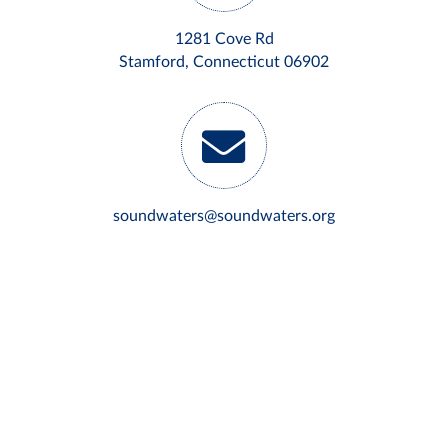
1281 Cove Rd
Stamford, Connecticut 06902
soundwaters@soundwaters.org