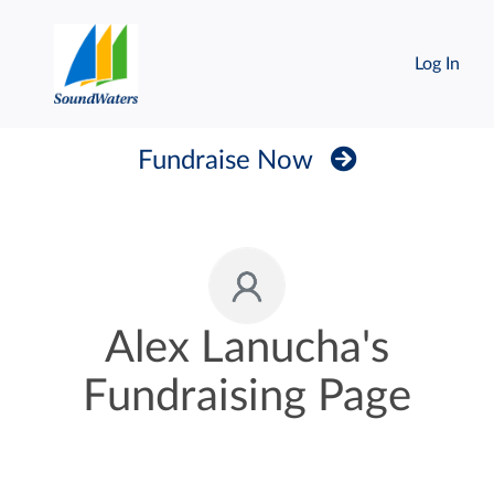
Log In
Fundraise Now
Alex Lanucha's
Fundraising Page