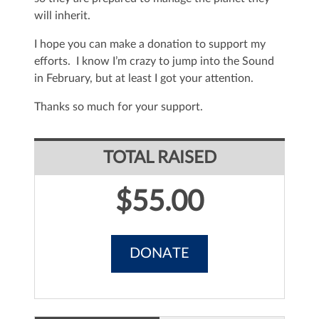
will inherit.
I hope you can make a donation to support my
efforts. I know I’m crazy to jump into the Sound
in February, but at least I got your attention.
Thanks so much for your support.
TOTAL RAISED
$55.00
DONATE