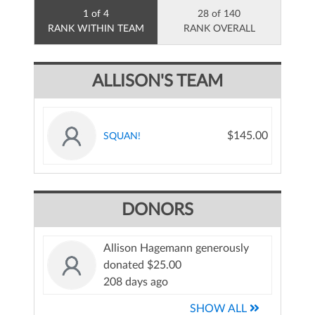
1 of 4
28 of 140
RANK WITHIN TEAM
RANK OVERALL
ALLISON'S TEAM
$145.00
SQUAN!
DONORS
Allison Hagemann generously
donated $25.00
208 days ago
SHOW ALL