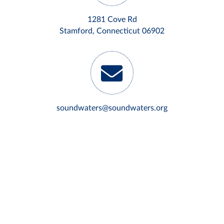
1281 Cove Rd
Stamford, Connecticut 06902
soundwaters@soundwaters.org