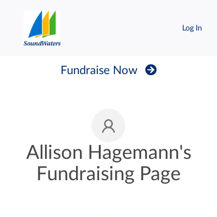
Log In
Fundraise Now
Allison Hagemann's
Fundraising Page