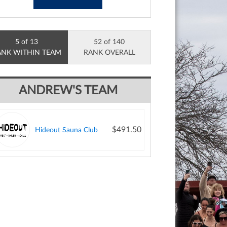
5 of 13
52 of 140
ANK WITHIN TEAM
RANK OVERALL
ANDREW'S TEAM
$491.50
Hideout Sauna Club