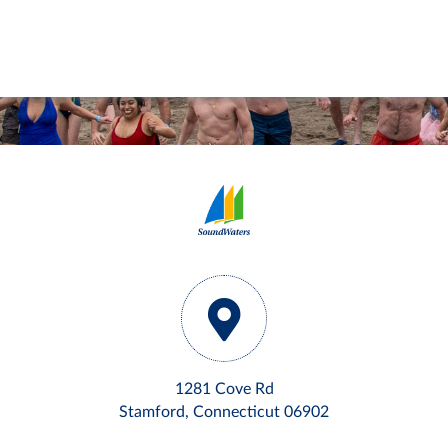
1281 Cove Rd
Stamford, Connecticut 06902