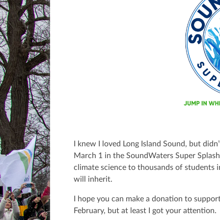
I knew I loved Long Island Sound, but didn’
March 1 in the SoundWaters Super Splas
climate science to thousands of students 
will inherit.
I hope you can make a donation to support
February, but at least I got your attention.