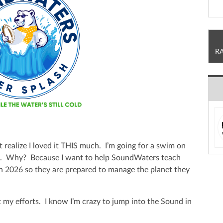
R
t realize I loved it THIS much. I’m going for a swim on
h. Why? Because I want to help SoundWaters teach
in 2026 so they are prepared to manage the planet they
 my efforts. I know I’m crazy to jump into the Sound in