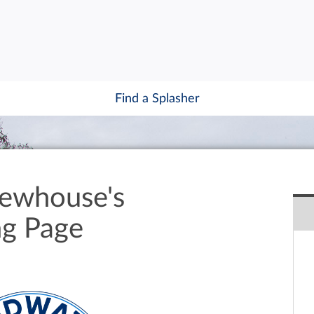
Find a Splasher
ewhouse's
ng Page