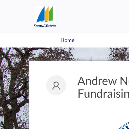
Home
Andrew N
Fundraisi