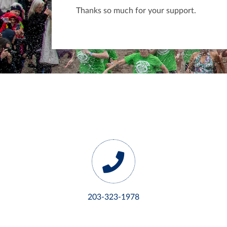
Thanks so much for your support.
203-323-1978