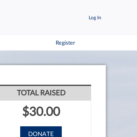
Log In
Register
TOTAL RAISED
$30.00
DONATE