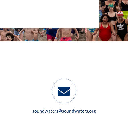
soundwaters@soundwaters.org