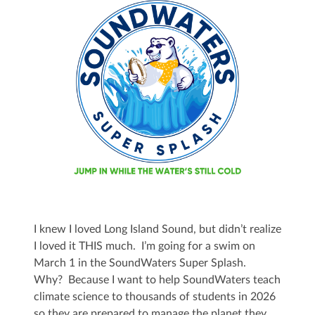
I knew I loved Long Island Sound, but didn’t realize
I loved it THIS much. I’m going for a swim on
March 1 in the SoundWaters Super Splash.
Why? Because I want to help SoundWaters teach
climate science to thousands of students in 2026
so they are prepared to manage the planet they