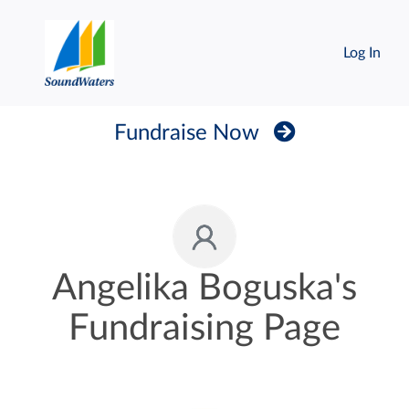
Log In
Fundraise Now
Angelika Boguska's
Fundraising Page