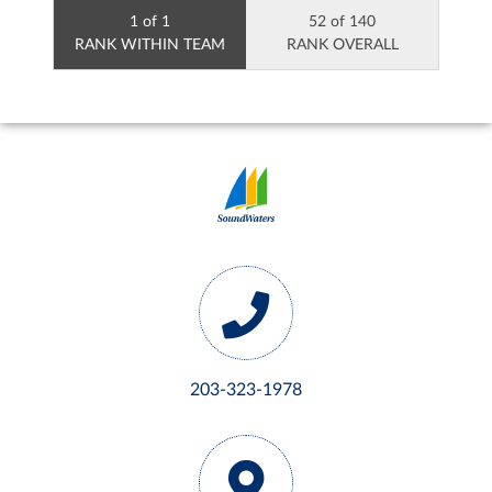
1 of 1
52 of 140
RANK WITHIN TEAM
RANK OVERALL
203-323-1978