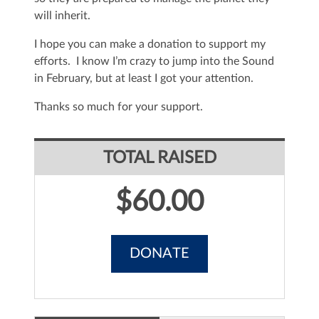
will inherit.
I hope you can make a donation to support my
efforts. I know I’m crazy to jump into the Sound
in February, but at least I got your attention.
Thanks so much for your support.
TOTAL RAISED
$60.00
DONATE