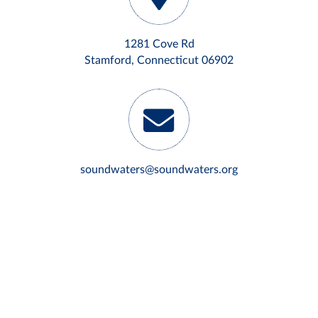
1281 Cove Rd
Stamford, Connecticut 06902
soundwaters@soundwaters.org