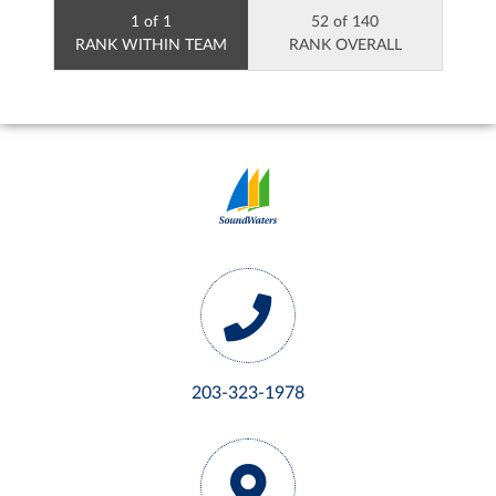
1 of 1
52 of 140
RANK WITHIN TEAM
RANK OVERALL
203-323-1978