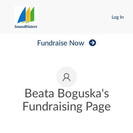
Log In
Fundraise Now
Beata Boguska's
Fundraising Page