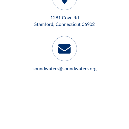
1281 Cove Rd
Stamford, Connecticut 06902
soundwaters@soundwaters.org