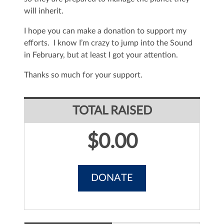
will inherit.
I hope you can make a donation to support my
efforts. I know I’m crazy to jump into the Sound
in February, but at least I got your attention.
Thanks so much for your support.
TOTAL RAISED
$0.00
DONATE