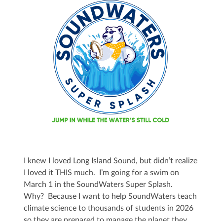
I knew I loved Long Island Sound, but didn’t realize
I loved it THIS much. I’m going for a swim on
March 1 in the SoundWaters Super Splash.
Why? Because I want to help SoundWaters teach
climate science to thousands of students in 2026
so they are prepared to manage the planet they