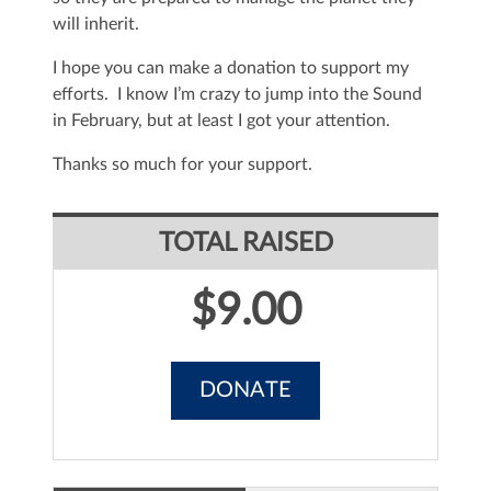
will inherit.
I hope you can make a donation to support my
efforts. I know I’m crazy to jump into the Sound
in February, but at least I got your attention.
Thanks so much for your support.
TOTAL RAISED
$9.00
DONATE