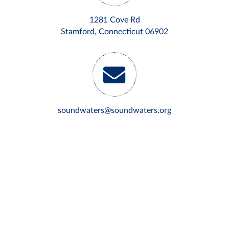
1281 Cove Rd
Stamford, Connecticut 06902
soundwaters@soundwaters.org