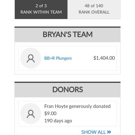
2 of 3
48 of 140
RANK WITHIN TEAM
RANK OVERALL
BRYAN'S TEAM
$1,404.00
BB+R Plungers
DONORS
Fran Hoyte generously donated
$9.00
190 days ago
SHOW ALL