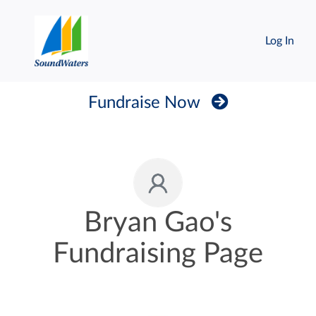
Log In
Fundraise Now
Bryan Gao's
Fundraising Page