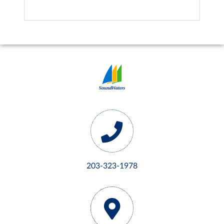
203-323-1978