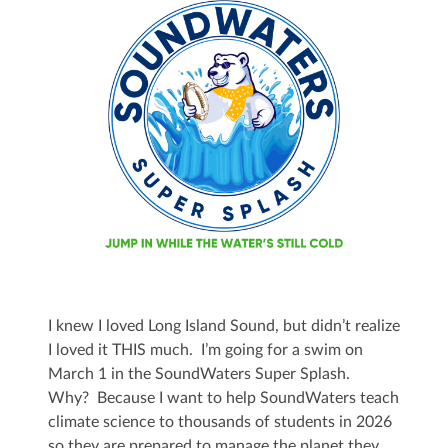
I knew I loved Long Island Sound, but didn’t realize
I loved it THIS much. I’m going for a swim on
March 1 in the SoundWaters Super Splash.
Why? Because I want to help SoundWaters teach
climate science to thousands of students in 2026
so they are prepared to manage the planet they