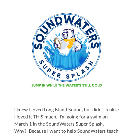
I knew I loved Long Island Sound, but didn’t realize
I loved it THIS much. I’m going for a swim on
March 1 in the SoundWaters Super Splash.
Why? Because I want to help SoundWaters teach