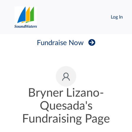
Log In
Fundraise Now
Bryner Lizano-
Quesada's
Fundraising Page