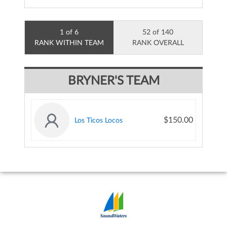
1 of 6
52 of 140
RANK WITHIN TEAM
RANK OVERALL
BRYNER'S TEAM
$150.00
Los Ticos Locos