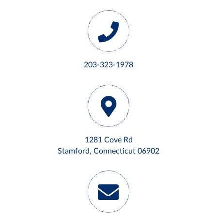
203-323-1978
1281 Cove Rd
Stamford, Connecticut 06902