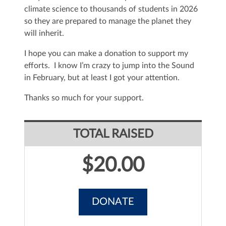
climate science to thousands of students in 2026
so they are prepared to manage the planet they
will inherit.
I hope you can make a donation to support my
efforts. I know I’m crazy to jump into the Sound
in February, but at least I got your attention.
Thanks so much for your support.
TOTAL RAISED
$20.00
DONATE