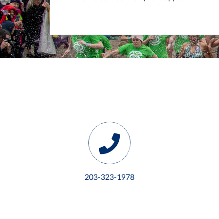
203-323-1978