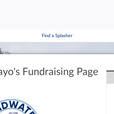
Find a Splasher
ayo's Fundraising Page