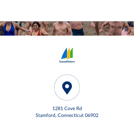
1281 Cove Rd
Stamford, Connecticut 06902