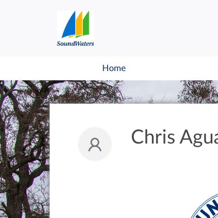
Home
Chris Agu