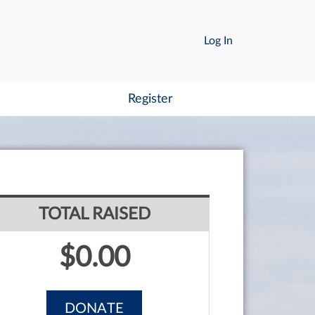
Log In
Register
TOTAL RAISED
$0.00
DONATE