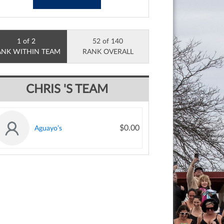
1 of 2
52 of 140
ANK WITHIN TEAM
RANK OVERALL
CHRIS 'S TEAM
$0.00
Aguayo’s