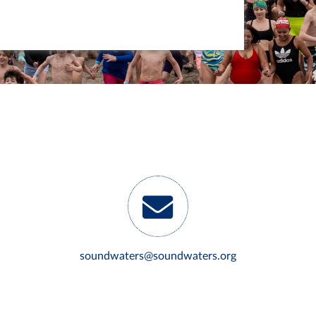
soundwaters@soundwaters.org