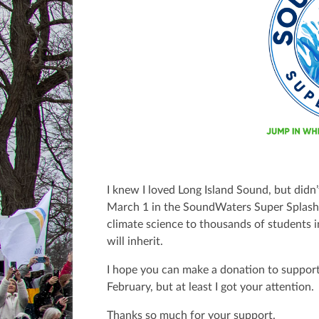
I knew I loved Long Island Sound, but didn’
March 1 in the SoundWaters Super Splas
climate science to thousands of students 
will inherit.
I hope you can make a donation to support
February, but at least I got your attention.
Thanks so much for your support.