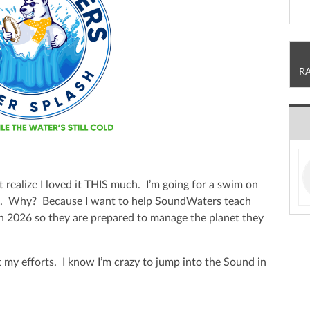
R
t realize I loved it THIS much. I’m going for a swim on
h. Why? Because I want to help SoundWaters teach
in 2026 so they are prepared to manage the planet they
 my efforts. I know I’m crazy to jump into the Sound in