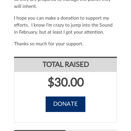
will inherit.
I hope you can make a donation to support my
efforts. I know I’m crazy to jump into the Sound
in February, but at least I got your attention.
Thanks so much for your support.
TOTAL RAISED
$30.00
DONATE