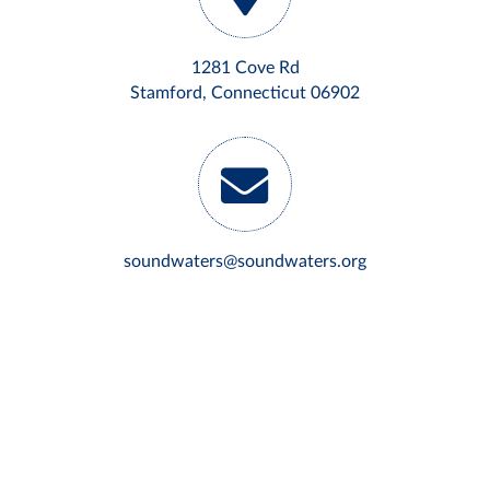
1281 Cove Rd
Stamford, Connecticut 06902
soundwaters@soundwaters.org