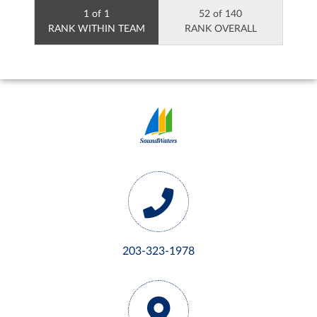
1 of 1
52 of 140
RANK WITHIN TEAM
RANK OVERALL
203-323-1978