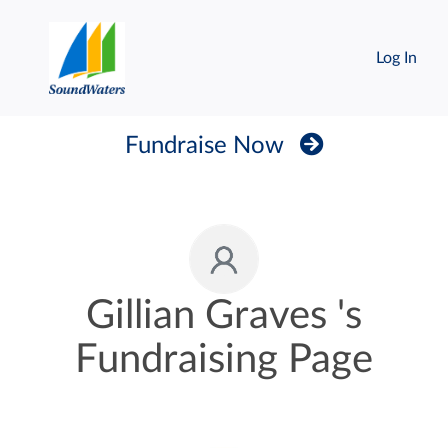
Log In
Fundraise Now
Gillian Graves 's
Fundraising Page