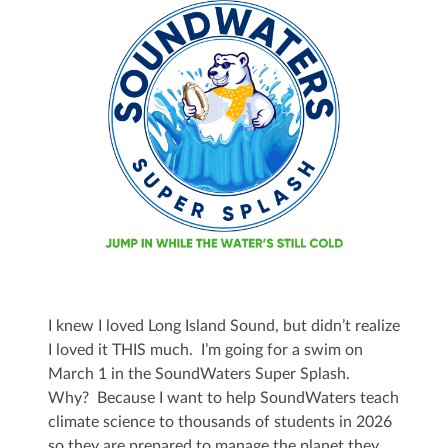
I knew I loved Long Island Sound, but didn’t realize
I loved it THIS much. I’m going for a swim on
March 1 in the SoundWaters Super Splash.
Why? Because I want to help SoundWaters teach
climate science to thousands of students in 2026
so they are prepared to manage the planet they