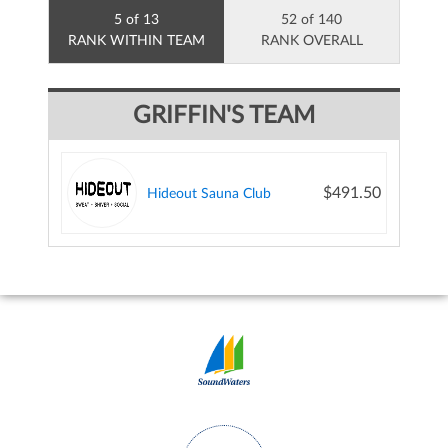
5 of 13
52 of 140
RANK WITHIN TEAM
RANK OVERALL
GRIFFIN'S TEAM
$491.50
Hideout Sauna Club