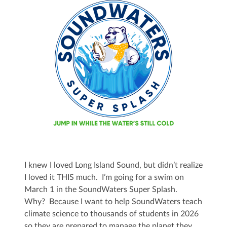
I knew I loved Long Island Sound, but didn’t realize
I loved it THIS much. I’m going for a swim on
March 1 in the SoundWaters Super Splash.
Why? Because I want to help SoundWaters teach
climate science to thousands of students in 2026
so they are prepared to manage the planet they