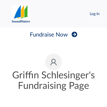
Log In
Fundraise Now
Griffin Schlesinger's
Fundraising Page