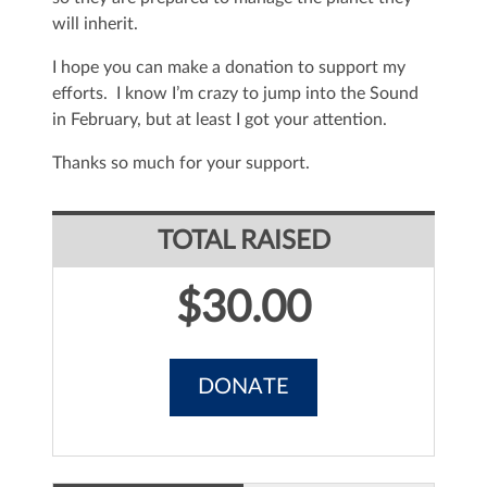
will inherit.
I hope you can make a donation to support my
efforts. I know I’m crazy to jump into the Sound
in February, but at least I got your attention.
Thanks so much for your support.
TOTAL RAISED
$30.00
DONATE