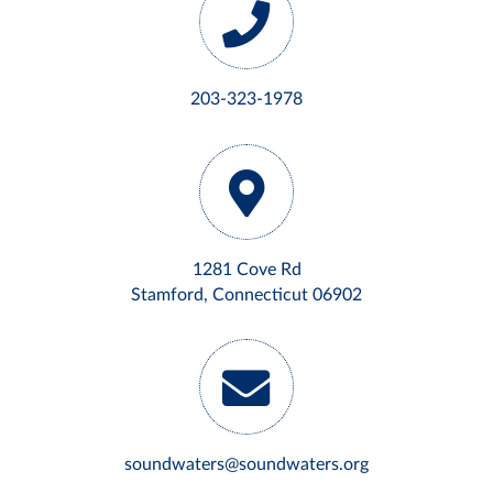
203-323-1978
1281 Cove Rd
Stamford, Connecticut 06902
soundwaters@soundwaters.org